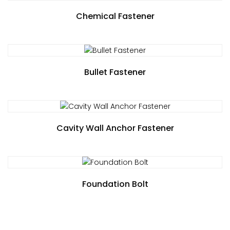
Chemical Fastener
Bullet Fastener
Cavity Wall Anchor Fastener
Foundation Bolt