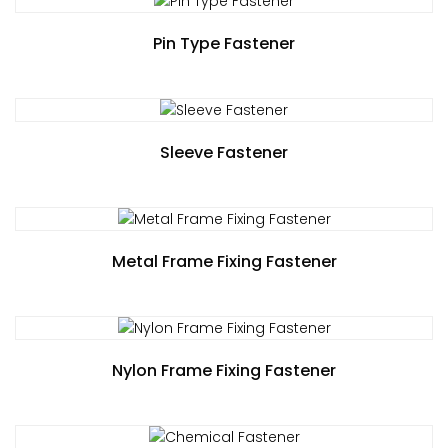
Pin Type Fastener
Sleeve Fastener
Metal Frame Fixing Fastener
Nylon Frame Fixing Fastener