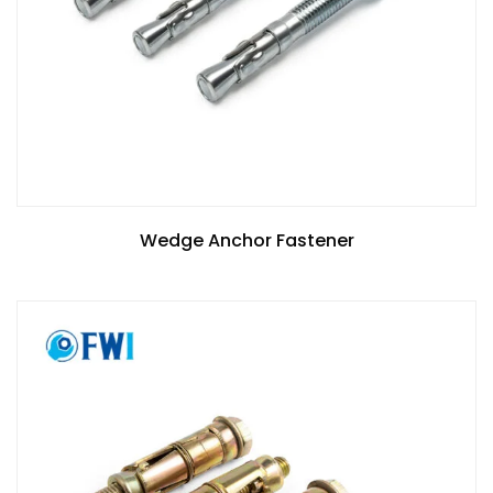
Wedge Anchor Fastener