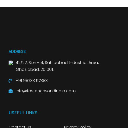
ADDRESS:
42/22, Site – 4, Sahibabad Industrial Area,
Ghaziabad, 201001.
+91 98733 57383
info@fastenerworldindia.com
USEFUL LINKS
Contact Us
Privacy Policy