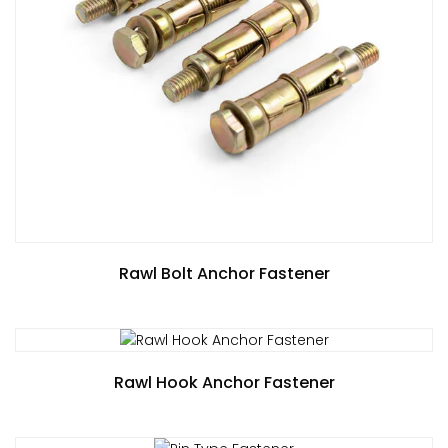
Rawl Bolt Anchor Fastener
Rawl Hook Anchor Fastener