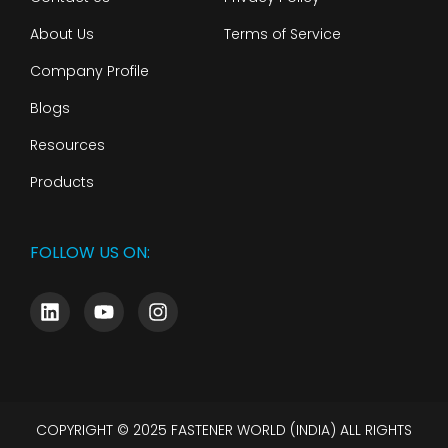
About Us
Terms of Service
Company Profile
Blogs
Resources
Products
FOLLOW US ON:
COPYRIGHT © 2025 FASTENER WORLD (INDIA) ALL RIGHTS