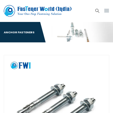
ANCHOR FASTENERS