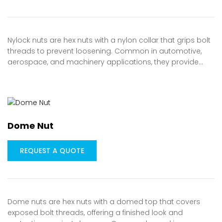
Nylock nuts are hex nuts with a nylon collar that grips bolt
threads to prevent loosening. Common in automotive,
aerospace, and machinery applications, they provide…
Dome Nut
REQUEST A QUOTE
Dome nuts are hex nuts with a domed top that covers
exposed bolt threads, offering a finished look and