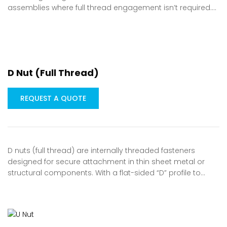
assemblies where full thread engagement isn’t required.…
D Nut (Full Thread)
REQUEST A QUOTE
D nuts (full thread) are internally threaded fasteners
designed for secure attachment in thin sheet metal or
structural components. With a flat-sided “D” profile to…