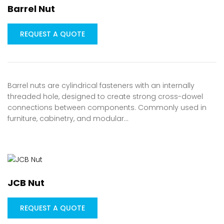
Barrel Nut
REQUEST A QUOTE
Barrel nuts are cylindrical fasteners with an internally
threaded hole, designed to create strong cross-dowel
connections between components. Commonly used in
furniture, cabinetry, and modular…
JCB Nut
REQUEST A QUOTE