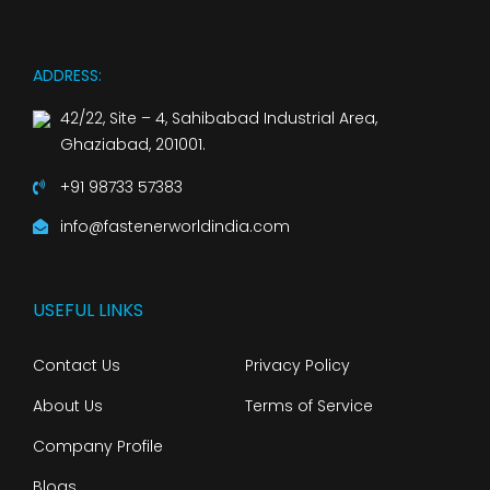
ADDRESS:
42/22, Site – 4, Sahibabad Industrial Area,
Ghaziabad, 201001.
+91 98733 57383
info@fastenerworldindia.com
USEFUL LINKS
Contact Us
Privacy Policy
About Us
Terms of Service
Company Profile
Blogs