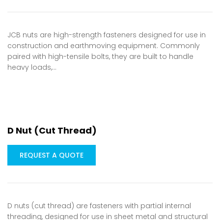
JCB nuts are high-strength fasteners designed for use in
construction and earthmoving equipment. Commonly
paired with high-tensile bolts, they are built to handle
heavy loads,…
D Nut (Cut Thread)
REQUEST A QUOTE
D nuts (cut thread) are fasteners with partial internal
threading, designed for use in sheet metal and structural