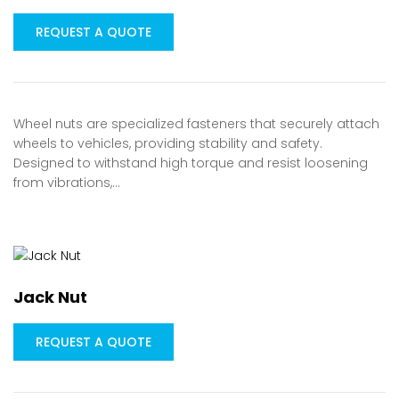
REQUEST A QUOTE
Wheel nuts are specialized fasteners that securely attach
wheels to vehicles, providing stability and safety.
Designed to withstand high torque and resist loosening
from vibrations,…
Jack Nut
REQUEST A QUOTE