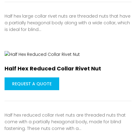
Half hex large collar rivet nuts are threaded nuts that have
a partially hexagonal body along with a wide collar, which
is ideal for blind…
Half Hex Reduced Collar Rivet Nut
REQUEST A QUOTE
Half hex reduced collar rivet nuts are threaded nuts that
come with a partially hexagonal body, made for blind
fastening. These nuts come with a…