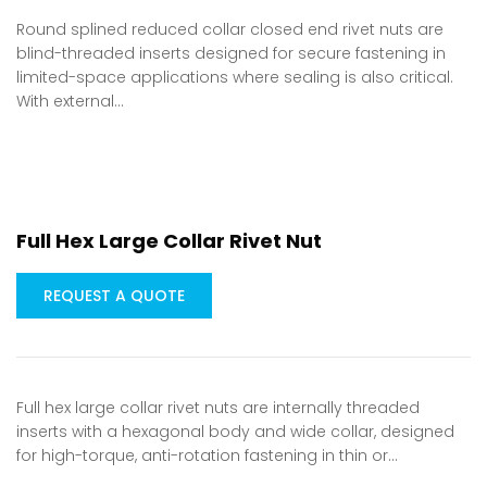
Round splined reduced collar closed end rivet nuts are
blind-threaded inserts designed for secure fastening in
limited-space applications where sealing is also critical.
With external…
Full Hex Large Collar Rivet Nut
REQUEST A QUOTE
Full hex large collar rivet nuts are internally threaded
inserts with a hexagonal body and wide collar, designed
for high-torque, anti-rotation fastening in thin or…