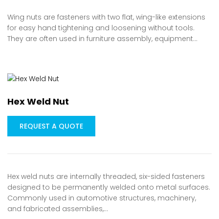
Wing nuts are fasteners with two flat, wing-like extensions
for easy hand tightening and loosening without tools.
They are often used in furniture assembly, equipment…
Hex Weld Nut
REQUEST A QUOTE
Hex weld nuts are internally threaded, six-sided fasteners
designed to be permanently welded onto metal surfaces.
Commonly used in automotive structures, machinery,
and fabricated assemblies,…