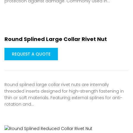
protection against damage. Commonly used in…
Round Splined Large Collar Rivet Nut
REQUEST A QUOTE
Round splined large collar rivet nuts are internally
threaded inserts designed for high-strength fastening in
thin or soft materials. Featuring external splines for anti-
rotation and…