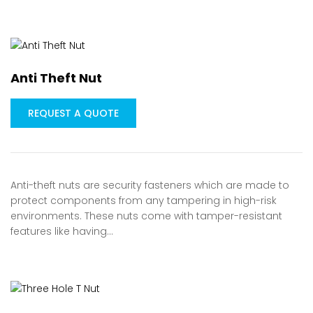
Anti Theft Nut
REQUEST A QUOTE
Anti-theft nuts are security fasteners which are made to
protect components from any tampering in high-risk
environments. These nuts come with tamper-resistant
features like having…