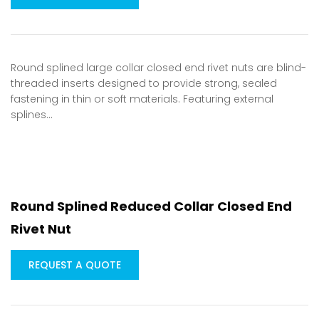
Round splined large collar closed end rivet nuts are blind-
threaded inserts designed to provide strong, sealed
fastening in thin or soft materials. Featuring external
splines…
Round Splined Reduced Collar Closed End
Rivet Nut
REQUEST A QUOTE