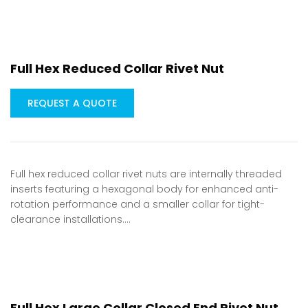
Full Hex Reduced Collar Rivet Nut
REQUEST A QUOTE
Full hex reduced collar rivet nuts are internally threaded
inserts featuring a hexagonal body for enhanced anti-
rotation performance and a smaller collar for tight-
clearance installations.…
Full Hex Large Collar Closed End Rivet Nut