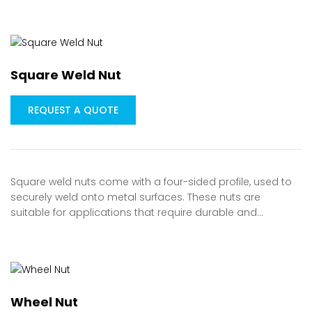
Square Weld Nut
REQUEST A QUOTE
Square weld nuts come with a four-sided profile, used to
securely weld onto metal surfaces. These nuts are
suitable for applications that require durable and…
Wheel Nut