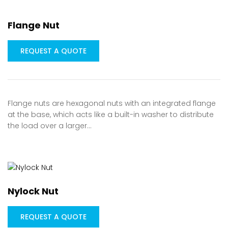
Flange Nut
REQUEST A QUOTE
Flange nuts are hexagonal nuts with an integrated flange
at the base, which acts like a built-in washer to distribute
the load over a larger…
Nylock Nut
REQUEST A QUOTE