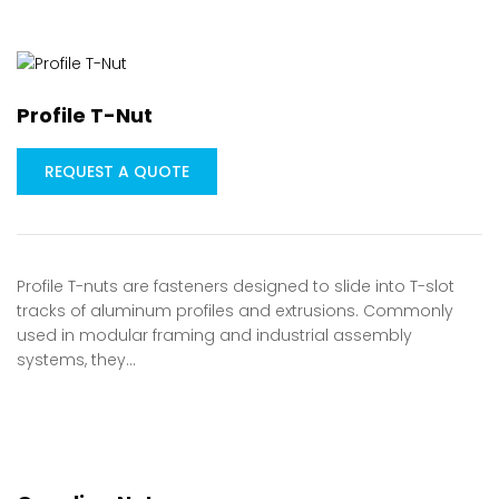
Profile T-Nut
REQUEST A QUOTE
Profile T-nuts are fasteners designed to slide into T-slot
tracks of aluminum profiles and extrusions. Commonly
used in modular framing and industrial assembly
systems, they…