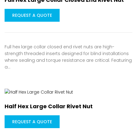
REQUEST A QUOTE
Full hex large collar closed end rivet nuts are high-
strength threaded inserts designed for blind installations
where sealing and torque resistance are critical. Featuring
a…
Half Hex Large Collar Rivet Nut
REQUEST A QUOTE