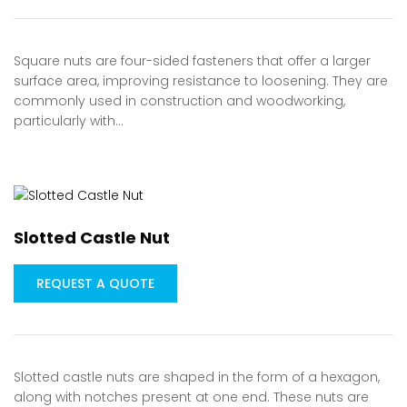
Square nuts are four-sided fasteners that offer a larger
surface area, improving resistance to loosening. They are
commonly used in construction and woodworking,
particularly with…
Slotted Castle Nut
REQUEST A QUOTE
Slotted castle nuts are shaped in the form of a hexagon,
along with notches present at one end. These nuts are