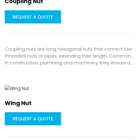
Coupling Nut
REQUEST A QUOTE
Coupling nuts are long, hexagonal nuts that connect two
threaded rods or pipes, extending their length. Common
in construction, plumbing, and machinery, they ensure a…
Wing Nut
REQUEST A QUOTE