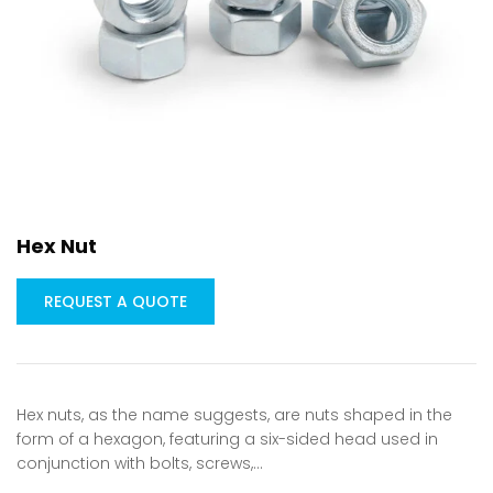
Hex Nut
REQUEST A QUOTE
Hex nuts, as the name suggests, are nuts shaped in the
form of a hexagon, featuring a six-sided head used in
conjunction with bolts, screws,…