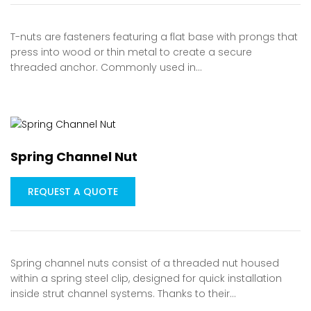
T-nuts are fasteners featuring a flat base with prongs that
press into wood or thin metal to create a secure
threaded anchor. Commonly used in…
Spring Channel Nut
REQUEST A QUOTE
Spring channel nuts consist of a threaded nut housed
within a spring steel clip, designed for quick installation
inside strut channel systems. Thanks to their…