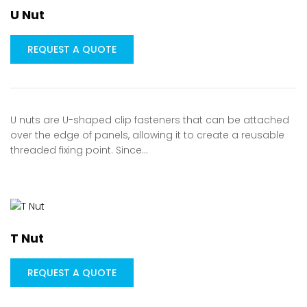
U Nut
REQUEST A QUOTE
U nuts are U-shaped clip fasteners that can be attached
over the edge of panels, allowing it to create a reusable
threaded fixing point. Since…
T Nut
REQUEST A QUOTE