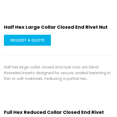
Half Hex Large Collar Closed End Rivet Nut
REQUEST A QUOTE
Half hex large collar closed end rivet nuts are blind-
threaded inserts designed for secure, sealed fastening in
thin or soft materials. Featuring a partial hex…
Full Hex Reduced Collar Closed End Rivet