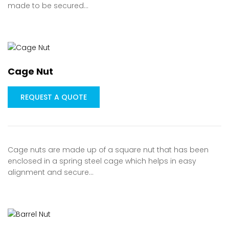
made to be secured…
Cage Nut
REQUEST A QUOTE
Cage nuts are made up of a square nut that has been
enclosed in a spring steel cage which helps in easy
alignment and secure…