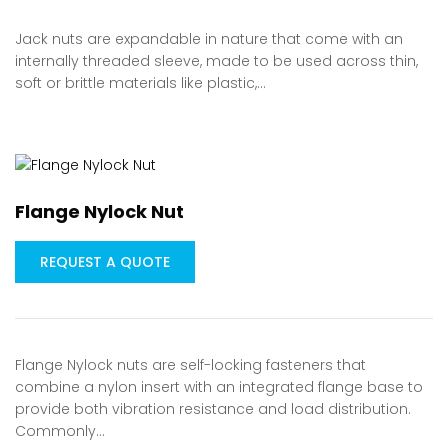
Jack nuts are expandable in nature that come with an
internally threaded sleeve, made to be used across thin,
soft or brittle materials like plastic,…
Flange Nylock Nut
REQUEST A QUOTE
Flange Nylock nuts are self-locking fasteners that
combine a nylon insert with an integrated flange base to
provide both vibration resistance and load distribution.
Commonly…