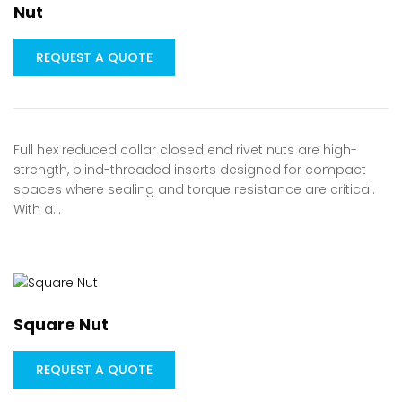
Nut
REQUEST A QUOTE
Full hex reduced collar closed end rivet nuts are high-
strength, blind-threaded inserts designed for compact
spaces where sealing and torque resistance are critical.
With a…
Square Nut
REQUEST A QUOTE