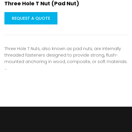
Three Hole T Nut (Pad Nut)
REQUEST A QUOTE
Three Hole T Nuts, also known as pad nuts, are internally
threaded fasteners designed to provide strong, flush-
mounted anchoring in wood, composite, or soft materials.
…