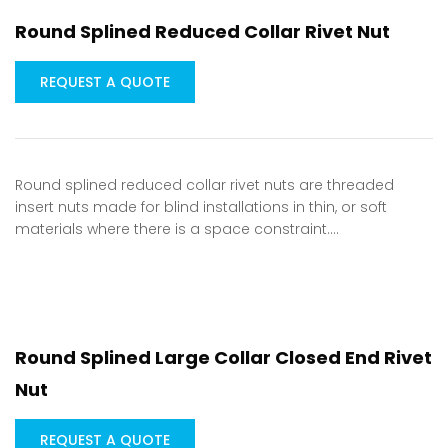
Round Splined Reduced Collar Rivet Nut
REQUEST A QUOTE
Round splined reduced collar rivet nuts are threaded
insert nuts made for blind installations in thin, or soft
materials where there is a space constraint.…
Round Splined Large Collar Closed End Rivet
Nut
REQUEST A QUOTE