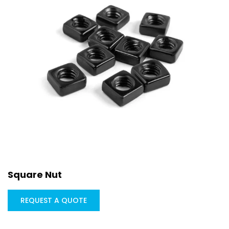
Square Nut
REQUEST A QUOTE