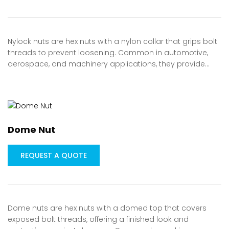
Nylock nuts are hex nuts with a nylon collar that grips bolt
threads to prevent loosening. Common in automotive,
aerospace, and machinery applications, they provide…
Dome Nut
REQUEST A QUOTE
Dome nuts are hex nuts with a domed top that covers
exposed bolt threads, offering a finished look and