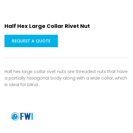
Half Hex Large Collar Rivet Nut
REQUEST A QUOTE
Half hex large collar rivet nuts are threaded nuts that have
a partially hexagonal body along with a wide collar, which
is ideal for blind…