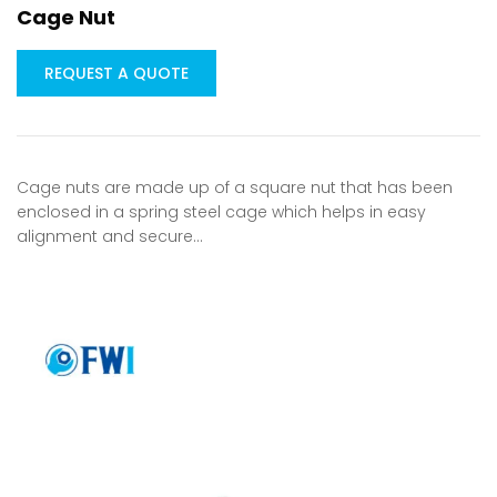
Cage Nut
REQUEST A QUOTE
Cage nuts are made up of a square nut that has been
enclosed in a spring steel cage which helps in easy
alignment and secure…