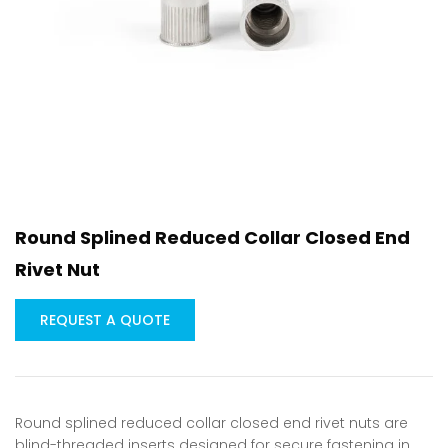
Round Splined Reduced Collar Closed End
Rivet Nut
REQUEST A QUOTE
Round splined reduced collar closed end rivet nuts are
blind-threaded inserts designed for secure fastening in