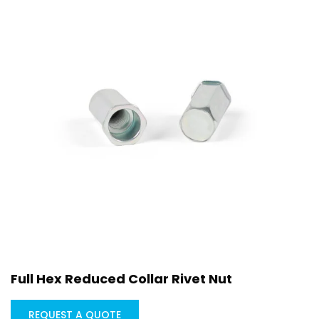
Full Hex Reduced Collar Rivet Nut
REQUEST A QUOTE