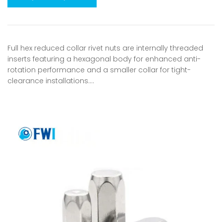
Full hex reduced collar rivet nuts are internally threaded
inserts featuring a hexagonal body for enhanced anti-
rotation performance and a smaller collar for tight-
clearance installations.…