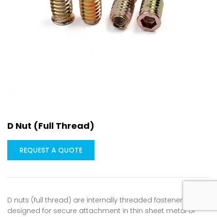
D Nut (Full Thread)
REQUEST A QUOTE
D nuts (full thread) are internally threaded fasteners
designed for secure attachment in thin sheet metal or