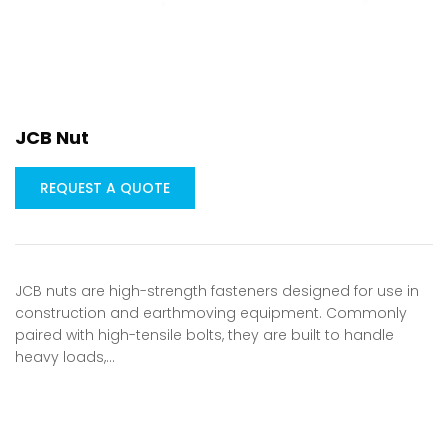
JCB Nut
REQUEST A QUOTE
JCB nuts are high-strength fasteners designed for use in
construction and earthmoving equipment. Commonly
paired with high-tensile bolts, they are built to handle
heavy loads,…