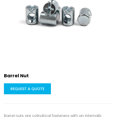
Barrel Nut
REQUEST A QUOTE
Barrel nuts are cylindrical fasteners with an internally