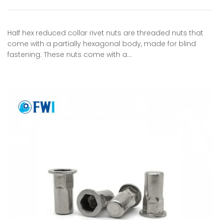
Half hex reduced collar rivet nuts are threaded nuts that
come with a partially hexagonal body, made for blind
fastening. These nuts come with a…