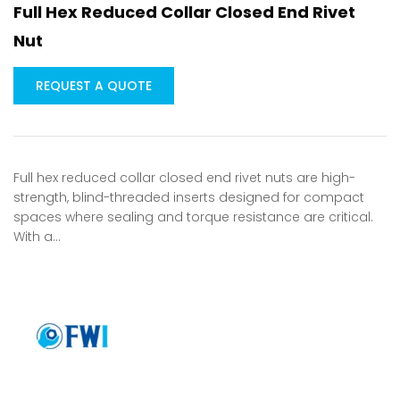
Full Hex Reduced Collar Closed End Rivet
Nut
REQUEST A QUOTE
Full hex reduced collar closed end rivet nuts are high-
strength, blind-threaded inserts designed for compact
spaces where sealing and torque resistance are critical.
With a…