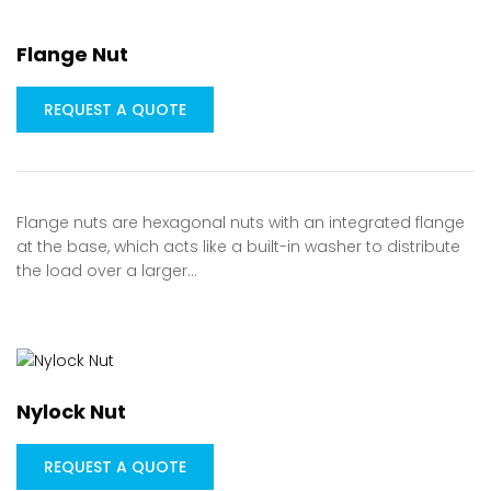
Flange Nut
REQUEST A QUOTE
Flange nuts are hexagonal nuts with an integrated flange
at the base, which acts like a built-in washer to distribute
the load over a larger…
Nylock Nut
REQUEST A QUOTE