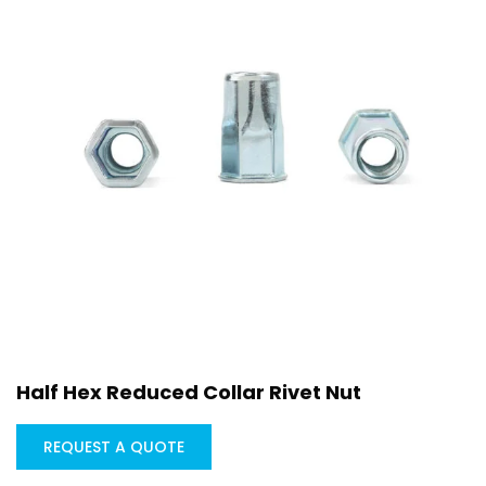
Half Hex Reduced Collar Rivet Nut
REQUEST A QUOTE