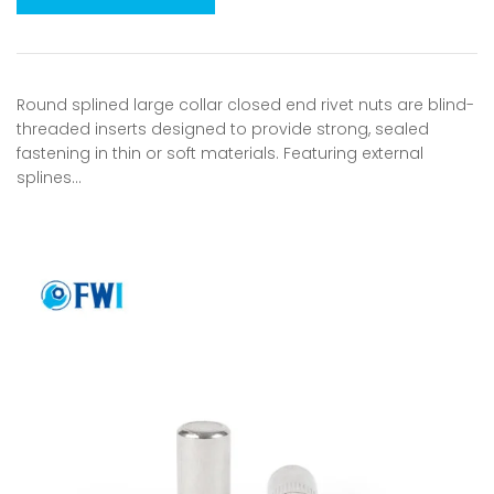
Round splined large collar closed end rivet nuts are blind-
threaded inserts designed to provide strong, sealed
fastening in thin or soft materials. Featuring external
splines…