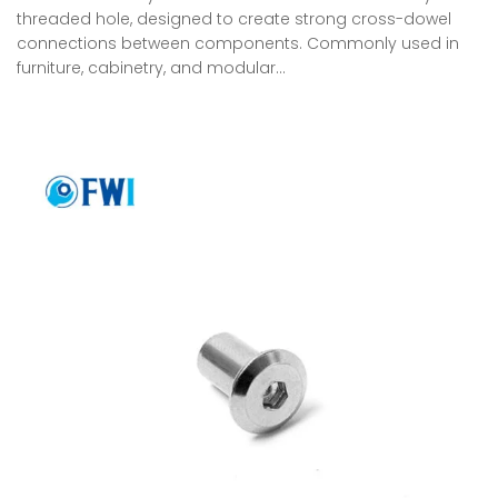
threaded hole, designed to create strong cross-dowel
connections between components. Commonly used in
furniture, cabinetry, and modular…