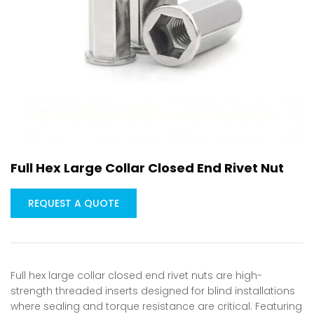
Full Hex Large Collar Closed End Rivet Nut
REQUEST A QUOTE
Full hex large collar closed end rivet nuts are high-
strength threaded inserts designed for blind installations
where sealing and torque resistance are critical. Featuring