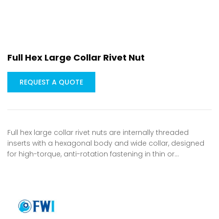
Full Hex Large Collar Rivet Nut
REQUEST A QUOTE
Full hex large collar rivet nuts are internally threaded
inserts with a hexagonal body and wide collar, designed
for high-torque, anti-rotation fastening in thin or…