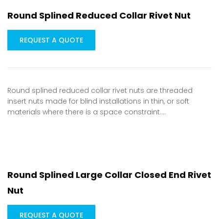
Round Splined Reduced Collar Rivet Nut
REQUEST A QUOTE
Round splined reduced collar rivet nuts are threaded
insert nuts made for blind installations in thin, or soft
materials where there is a space constraint.…
Round Splined Large Collar Closed End Rivet
Nut
REQUEST A QUOTE