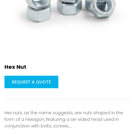
Hex Nut
REQUEST A QUOTE
Hex nuts, as the name suggests, are nuts shaped in the
form of a hexagon, featuring a six-sided head used in
conjunction with bolts, screws,…