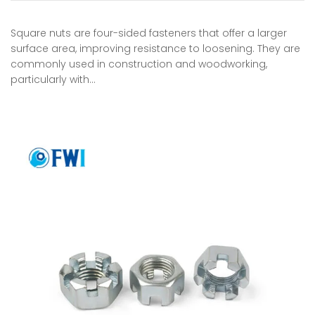
Square nuts are four-sided fasteners that offer a larger
surface area, improving resistance to loosening. They are
commonly used in construction and woodworking,
particularly with…