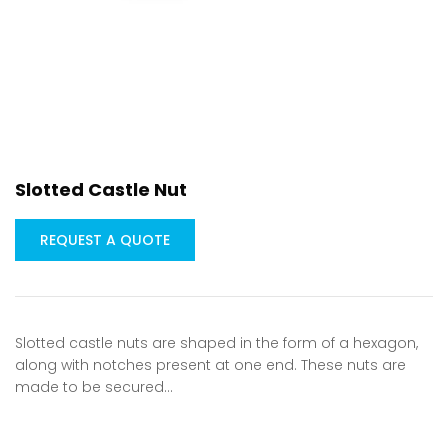
Slotted Castle Nut
REQUEST A QUOTE
Slotted castle nuts are shaped in the form of a hexagon,
along with notches present at one end. These nuts are
made to be secured…