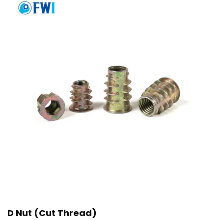
D Nut (Cut Thread)