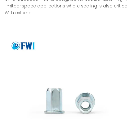
limited-space applications where sealing is also critical.
With external…