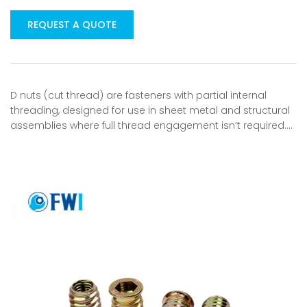
REQUEST A QUOTE
D nuts (cut thread) are fasteners with partial internal
threading, designed for use in sheet metal and structural
assemblies where full thread engagement isn’t required.…