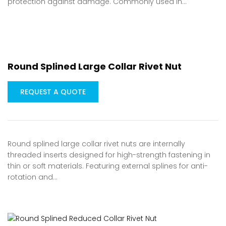
protection against damage. Commonly used in…
Round Splined Large Collar Rivet Nut
REQUEST A QUOTE
Round splined large collar rivet nuts are internally
threaded inserts designed for high-strength fastening in
thin or soft materials. Featuring external splines for anti-
rotation and…