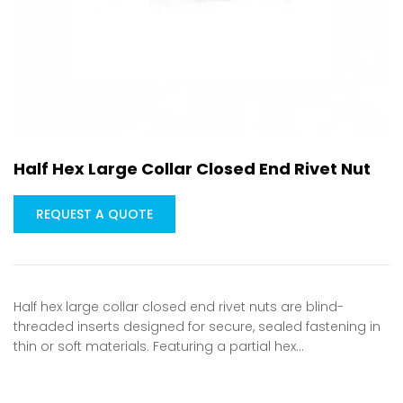
Half Hex Large Collar Closed End Rivet Nut
REQUEST A QUOTE
Half hex large collar closed end rivet nuts are blind-
threaded inserts designed for secure, sealed fastening in
thin or soft materials. Featuring a partial hex…