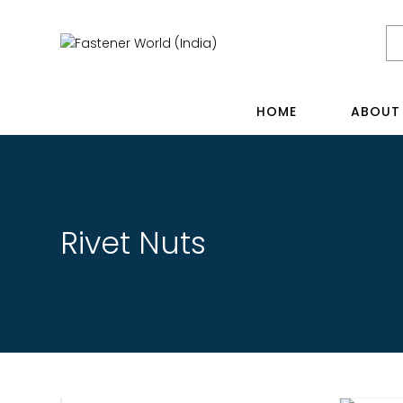
HOME
ABOUT
Rivet Nuts