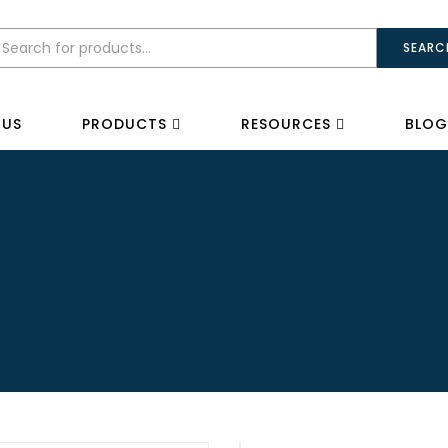
SEARC
 US
PRODUCTS
RESOURCES
BLOG