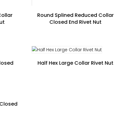
ollar
Round Splined Reduced Collar
ut
Closed End Rivet Nut
Closed
Half Hex Large Collar Rivet Nut
 Closed