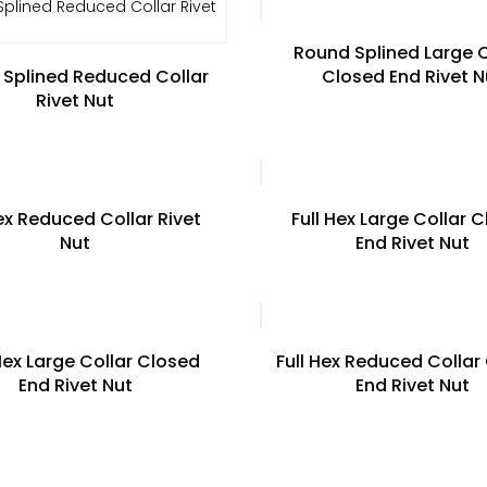
Round Splined Large C
Splined Reduced Collar
Closed End Rivet N
Rivet Nut
Hex Reduced Collar Rivet
Full Hex Large Collar 
Nut
End Rivet Nut
Hex Large Collar Closed
Full Hex Reduced Collar
End Rivet Nut
End Rivet Nut