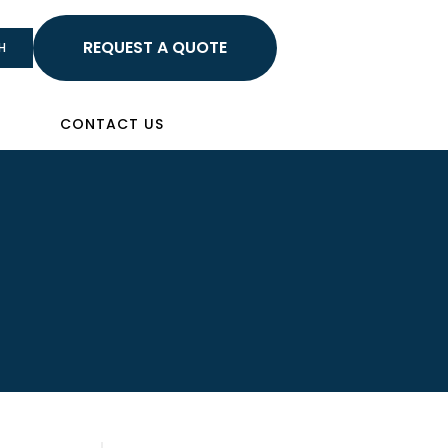
HELLO
H
Sign In
CONTACT US