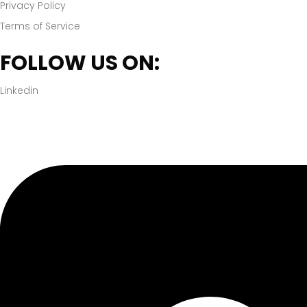
Privacy Policy
Terms of Service
FOLLOW US ON:
Linkedin