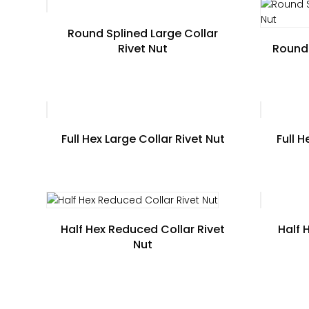
Round Splined Large Collar
Rivet Nut
Round 
Full Hex Large Collar Rivet Nut
Full 
Half Hex Reduced Collar Rivet
Half 
Nut