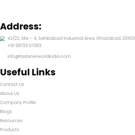
Address:
42/22, Site – 4, Sahibabad Industrial Area, Ghaziabad, 201001
+91 98733 57383
info@fastenerworldindia.com
Useful Links
Contact Us
About Us
Company Profile
Blogs
Resources
Products