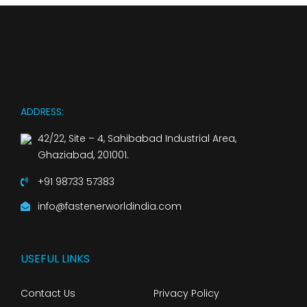
ADDRESS:
42/22, Site – 4, Sahibabad Industrial Area,
Ghaziabad, 201001.
+91 98733 57383
info@fastenerworldindia.com
USEFUL LINKS
Contact Us
Privacy Policy