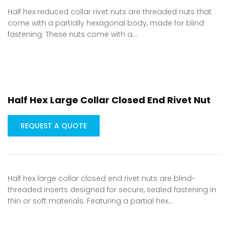
Half hex reduced collar rivet nuts are threaded nuts that
come with a partially hexagonal body, made for blind
fastening. These nuts come with a…
Half Hex Large Collar Closed End Rivet Nut
REQUEST A QUOTE
Half hex large collar closed end rivet nuts are blind-
threaded inserts designed for secure, sealed fastening in
thin or soft materials. Featuring a partial hex…