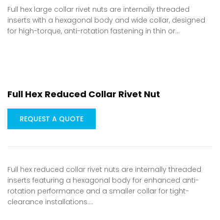
Full hex large collar rivet nuts are internally threaded
inserts with a hexagonal body and wide collar, designed
for high-torque, anti-rotation fastening in thin or…
Full Hex Reduced Collar Rivet Nut
REQUEST A QUOTE
Full hex reduced collar rivet nuts are internally threaded
inserts featuring a hexagonal body for enhanced anti-
rotation performance and a smaller collar for tight-
clearance installations.…