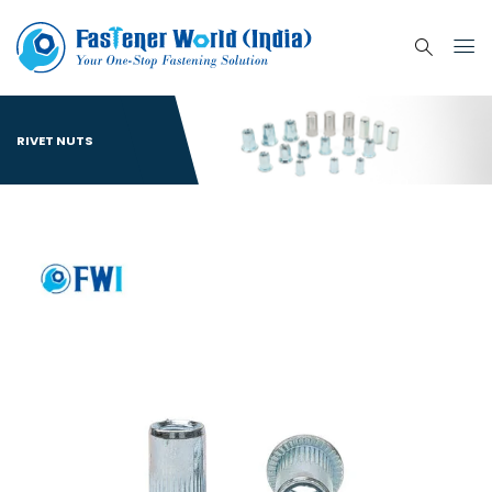
RIVET NUTS