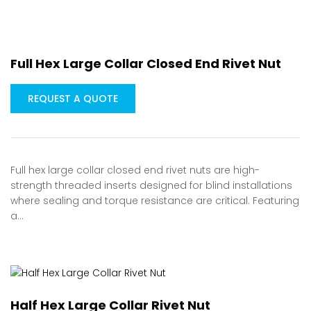
Full Hex Large Collar Closed End Rivet Nut
REQUEST A QUOTE
Full hex large collar closed end rivet nuts are high-
strength threaded inserts designed for blind installations
where sealing and torque resistance are critical. Featuring
a…
Half Hex Large Collar Rivet Nut