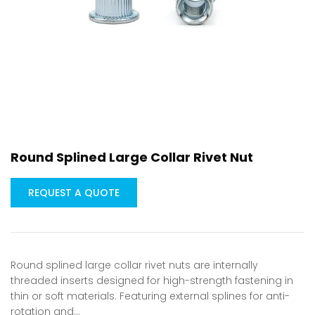
Round Splined Large Collar Rivet Nut
REQUEST A QUOTE
Round splined large collar rivet nuts are internally
threaded inserts designed for high-strength fastening in
thin or soft materials. Featuring external splines for anti-
rotation and…