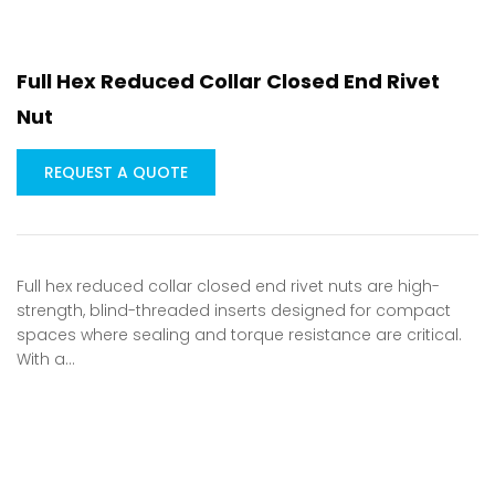
Full Hex Reduced Collar Closed End Rivet
Nut
REQUEST A QUOTE
Full hex reduced collar closed end rivet nuts are high-
strength, blind-threaded inserts designed for compact
spaces where sealing and torque resistance are critical.
With a…