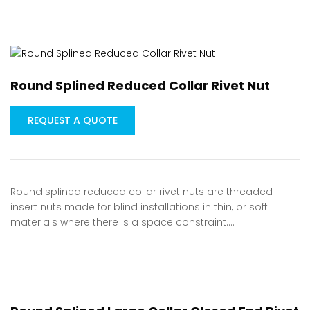
Round Splined Reduced Collar Rivet Nut
REQUEST A QUOTE
Round splined reduced collar rivet nuts are threaded
insert nuts made for blind installations in thin, or soft
materials where there is a space constraint.…