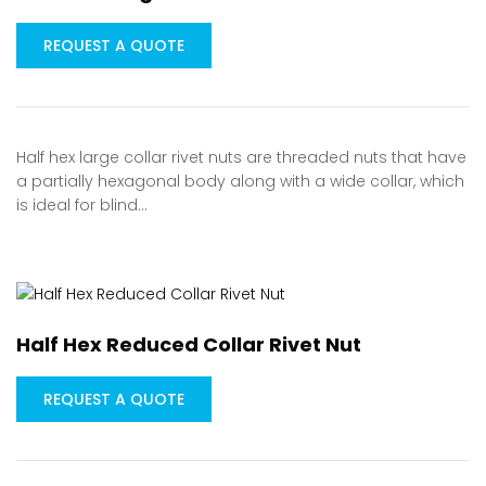
REQUEST A QUOTE
Half hex large collar rivet nuts are threaded nuts that have
a partially hexagonal body along with a wide collar, which
is ideal for blind…
Half Hex Reduced Collar Rivet Nut
REQUEST A QUOTE