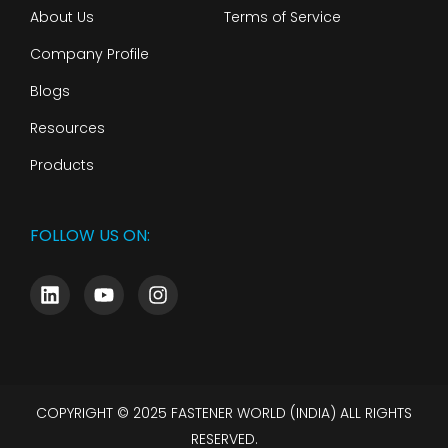
About Us
Terms of Service
Company Profile
Blogs
Resources
Products
FOLLOW US ON:
COPYRIGHT © 2025 FASTENER WORLD (INDIA) ALL RIGHTS
RESERVED.