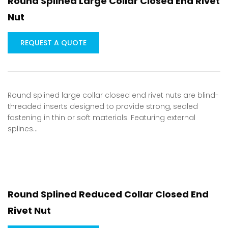
Round Splined Large Collar Closed End Rivet
Nut
REQUEST A QUOTE
Round splined large collar closed end rivet nuts are blind-
threaded inserts designed to provide strong, sealed
fastening in thin or soft materials. Featuring external
splines…
Round Splined Reduced Collar Closed End
Rivet Nut