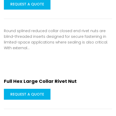
REQUEST A QUOTE
Round splined reduced collar closed end rivet nuts are
blind-threaded inserts designed for secure fastening in
limited-space applications where sealing is also critical.
With external…
Full Hex Large Collar Rivet Nut
REQUEST A QUOTE