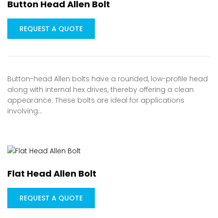
Button Head Allen Bolt
REQUEST A QUOTE
Button-head Allen bolts have a rounded, low-profile head
along with internal hex drives, thereby offering a clean
appearance. These bolts are ideal for applications
involving…
Flat Head Allen Bolt
REQUEST A QUOTE