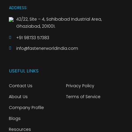
ADDRESS:
42/22, Site – 4, Sahibabad Industrial Area,
Ghaziabad, 201001.
+91 98733 57383
info@fastenerworldindia.com
USEFUL LINKS
Contact Us
Privacy Policy
About Us
Terms of Service
Company Profile
Blogs
Resources