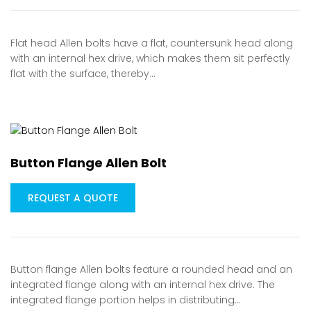
Flat head Allen bolts have a flat, countersunk head along
with an internal hex drive, which makes them sit perfectly
flat with the surface, thereby…
Button Flange Allen Bolt
REQUEST A QUOTE
Button flange Allen bolts feature a rounded head and an
integrated flange along with an internal hex drive. The
integrated flange portion helps in distributing…