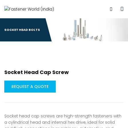
SOCKET HEAD BOLTS
Socket Head Cap Screw
REQUEST A QUOTE
Socket head cap screws are high-strength fasteners with
a cylindrical head and internal hex drive, ideal for solid