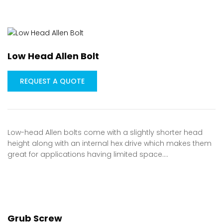
Low Head Allen Bolt
REQUEST A QUOTE
Low-head Allen bolts come with a slightly shorter head
height along with an internal hex drive which makes them
great for applications having limited space.…
Grub Screw