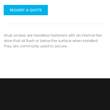
REQUEST A QUOTE
Grub screws are headless fasteners with an internal hex
drive that sit flush or below the surface when installed.
They are commonly used to secure…