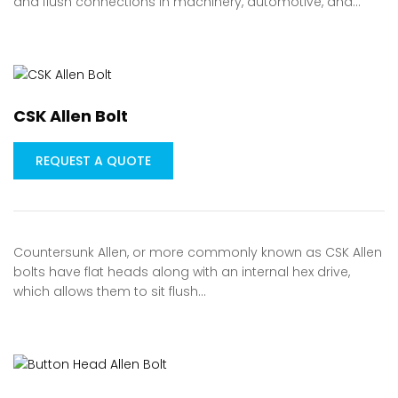
and flush connections in machinery, automotive, and…
CSK Allen Bolt
REQUEST A QUOTE
Countersunk Allen, or more commonly known as CSK Allen
bolts have flat heads along with an internal hex drive,
which allows them to sit flush…