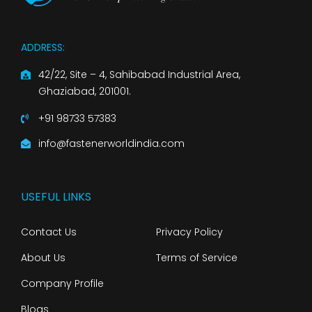
ADDRESS:
42/22, Site – 4, Sahibabad Industrial Area,
Ghaziabad, 201001.
+91 98733 57383
info@fastenerworldindia.com
USEFUL LINKS
Contact Us
Privacy Policy
About Us
Terms of Service
Company Profile
Blogs