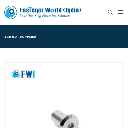
JCB NUT SUPPLIER