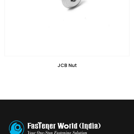
JCB Nut