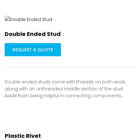
Double Ended Stud
REQUEST A QUOTE
Double ended studs come with threads on both ends
along with an unthreaded middle section of the stud.
Aside from being helpful in connecting components…
Plastic Rivet