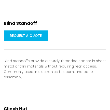
Blind Standoff
REQUEST A QUOTE
Blind standoffs provide a sturdy, threaded spacer in sheet
metal or thin materials without requiring rear access.
Commonly used in electronics, telecom, and panel
assembly,…
Clinch Nut