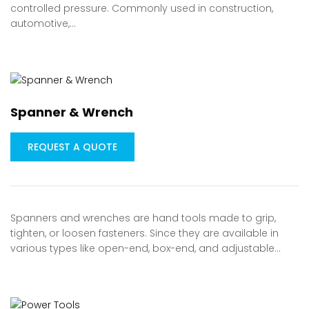
controlled pressure. Commonly used in construction,
automotive,…
Spanner & Wrench
REQUEST A QUOTE
Spanners and wrenches are hand tools made to grip,
tighten, or loosen fasteners. Since they are available in
various types like open-end, box-end, and adjustable…