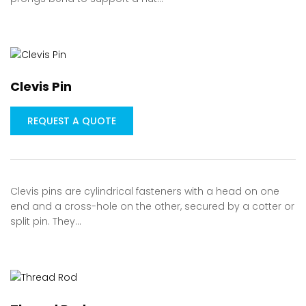
Clevis Pin
REQUEST A QUOTE
Clevis pins are cylindrical fasteners with a head on one
end and a cross-hole on the other, secured by a cotter or
split pin. They…