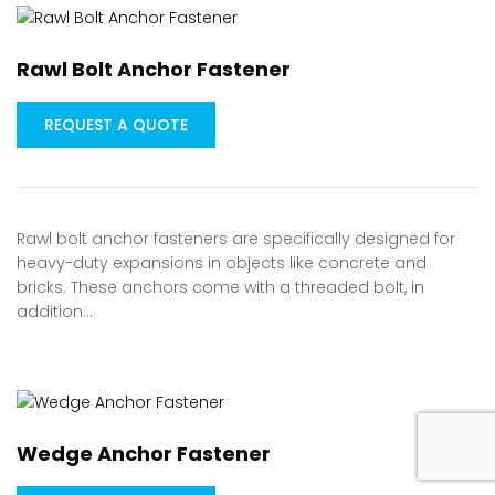
Rawl Bolt Anchor Fastener
REQUEST A QUOTE
Rawl bolt anchor fasteners are specifically designed for
heavy-duty expansions in objects like concrete and
bricks. These anchors come with a threaded bolt, in
addition…
Wedge Anchor Fastener