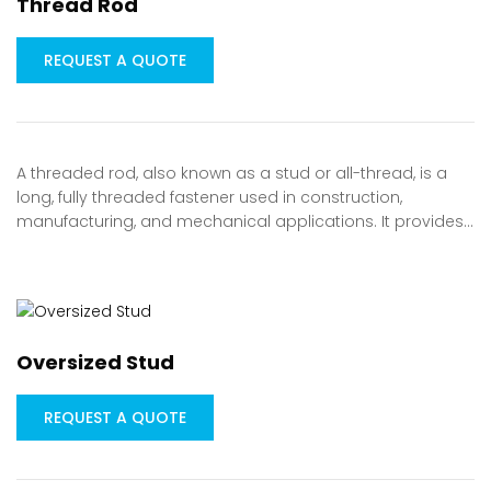
Thread Rod
REQUEST A QUOTE
A threaded rod, also known as a stud or all-thread, is a
long, fully threaded fastener used in construction,
manufacturing, and mechanical applications. It provides…
Oversized Stud
REQUEST A QUOTE