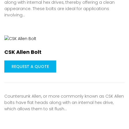
along with internal hex drives, thereby offering a clean
appearance. These bolts are ideal for applications
involving…
CSK Allen Bolt
REQUEST A QUOTE
Countersunk Allen, or more commonly known as CSK Allen
bolts have flat heads along with an internal hex drive,
which allows them to sit flush…