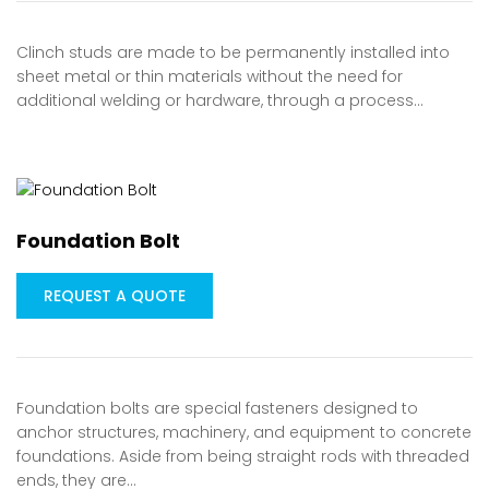
Clinch studs are made to be permanently installed into
sheet metal or thin materials without the need for
additional welding or hardware, through a process…
Foundation Bolt
REQUEST A QUOTE
Foundation bolts are special fasteners designed to
anchor structures, machinery, and equipment to concrete
foundations. Aside from being straight rods with threaded
ends, they are…