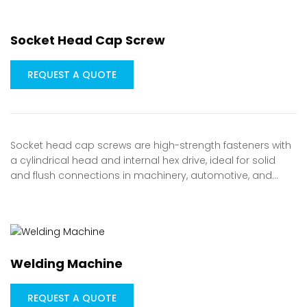
Socket Head Cap Screw
REQUEST A QUOTE
Socket head cap screws are high-strength fasteners with
a cylindrical head and internal hex drive, ideal for solid
and flush connections in machinery, automotive, and…
Welding Machine
REQUEST A QUOTE