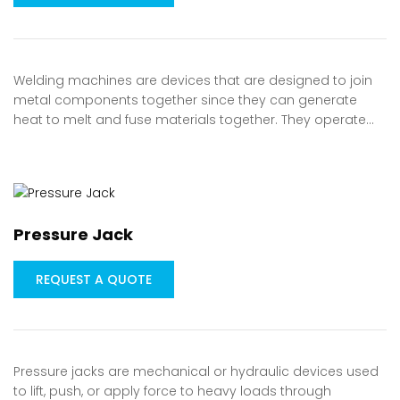
Welding machines are devices that are designed to join
metal components together since they can generate
heat to melt and fuse materials together. They operate…
Pressure Jack
REQUEST A QUOTE
Pressure jacks are mechanical or hydraulic devices used
to lift, push, or apply force to heavy loads through