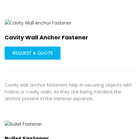
Cavity Wall Anchor Fastener
REQUEST A QUOTE
Cavity wall anchor fasteners help in securing objects with
hollow or cavity walls. As they are being installed, the
anchor present in the fastener expands…
Bullet Fastener