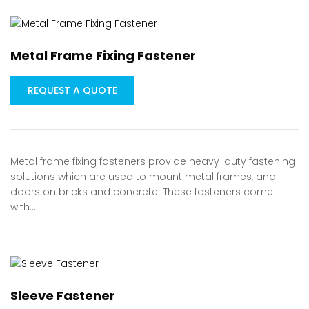
Metal Frame Fixing Fastener
REQUEST A QUOTE
Metal frame fixing fasteners provide heavy-duty fastening
solutions which are used to mount metal frames, and
doors on bricks and concrete. These fasteners come
with…
Sleeve Fastener