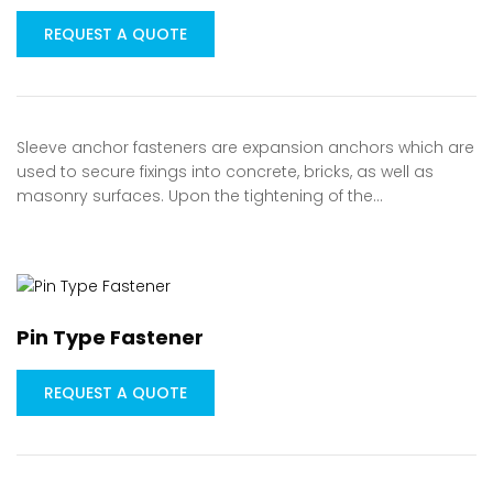
REQUEST A QUOTE
Sleeve anchor fasteners are expansion anchors which are
used to secure fixings into concrete, bricks, as well as
masonry surfaces. Upon the tightening of the…
Pin Type Fastener
REQUEST A QUOTE