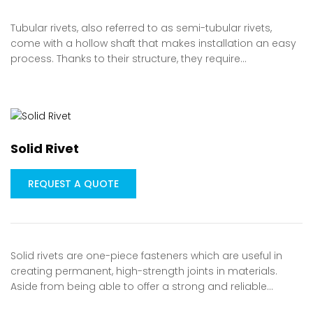
Tubular rivets, also referred to as semi-tubular rivets,
come with a hollow shaft that makes installation an easy
process. Thanks to their structure, they require…
Solid Rivet
REQUEST A QUOTE
Solid rivets are one-piece fasteners which are useful in
creating permanent, high-strength joints in materials.
Aside from being able to offer a strong and reliable…