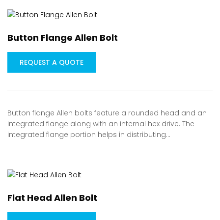
Button Flange Allen Bolt
REQUEST A QUOTE
Button flange Allen bolts feature a rounded head and an
integrated flange along with an internal hex drive. The
integrated flange portion helps in distributing…
Flat Head Allen Bolt