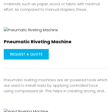
materials such as paper, wood, or fabric with minimal
effort. As compared to manual staplers, these…
Pneumatic Riveting Machine
REQUEST A QUOTE
Pneumatic riveting machines are air-powered tools which
are used to install rivets by applying controlled force
using compressed air. This helps in creating strong, and…