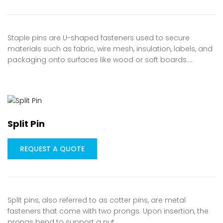
Staple pins are U-shaped fasteners used to secure
materials such as fabric, wire mesh, insulation, labels, and
packaging onto surfaces like wood or soft boards.…
Split Pin
REQUEST A QUOTE
Split pins, also referred to as cotter pins, are metal
fasteners that come with two prongs. Upon insertion, the
prongs bend to support a nut…