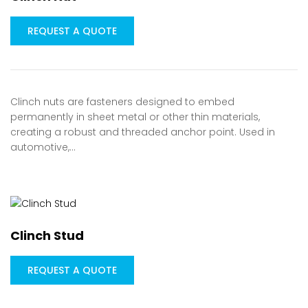
REQUEST A QUOTE
Clinch nuts are fasteners designed to embed
permanently in sheet metal or other thin materials,
creating a robust and threaded anchor point. Used in
automotive,…
Clinch Stud
REQUEST A QUOTE