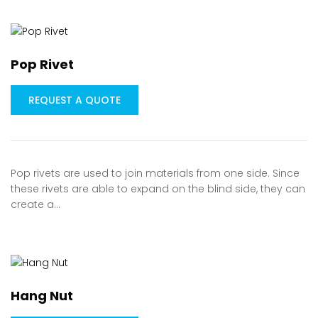
Pop Rivet
REQUEST A QUOTE
Pop rivets are used to join materials from one side. Since
these rivets are able to expand on the blind side, they can
create a…
Hang Nut