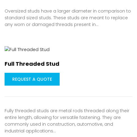
Oversized studs have a larger diameter in comparison to
standard sized studs. These studs are meant to replace
any worn or damaged threads present in…
Full Threaded Stud
REQUEST A QUOTE
Fully threaded studs are metal rods threaded along their
entire length, allowing for versatile fastening. They are
commonly used in construction, automotive, and
industrial applications…