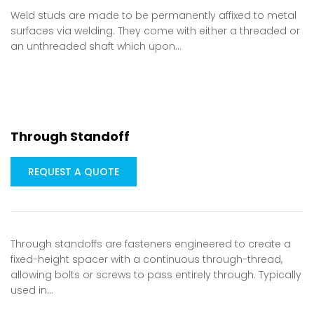
Weld studs are made to be permanently affixed to metal
surfaces via welding. They come with either a threaded or
an unthreaded shaft which upon…
Through Standoff
REQUEST A QUOTE
Through standoffs are fasteners engineered to create a
fixed-height spacer with a continuous through-thread,
allowing bolts or screws to pass entirely through. Typically
used in…