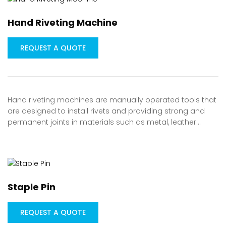
Hand Riveting Machine
REQUEST A QUOTE
Hand riveting machines are manually operated tools that
are designed to install rivets and providing strong and
permanent joints in materials such as metal, leather…
Staple Pin
REQUEST A QUOTE