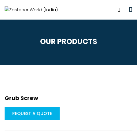
OUR PRODUCTS
Grub Screw
REQUEST A QUOTE