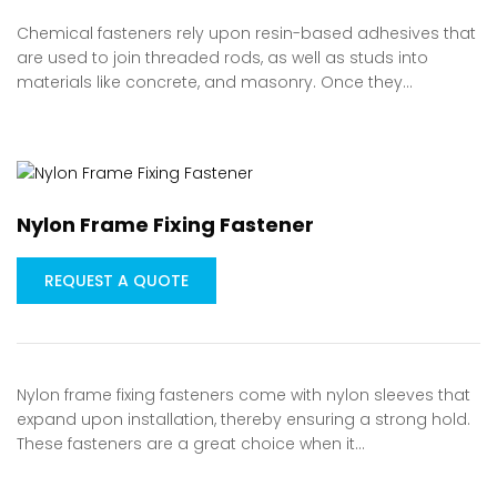
Chemical fasteners rely upon resin-based adhesives that
are used to join threaded rods, as well as studs into
materials like concrete, and masonry. Once they…
Nylon Frame Fixing Fastener
REQUEST A QUOTE
Nylon frame fixing fasteners come with nylon sleeves that
expand upon installation, thereby ensuring a strong hold.
These fasteners are a great choice when it…