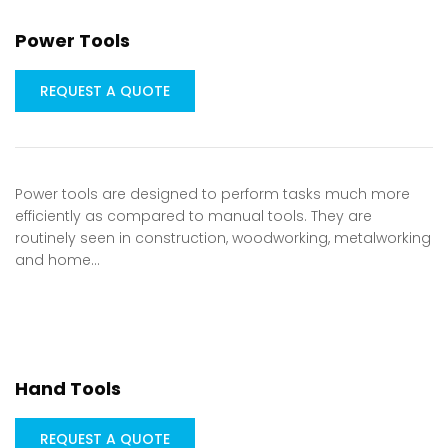
Power Tools
REQUEST A QUOTE
Power tools are designed to perform tasks much more
efficiently as compared to manual tools. They are
routinely seen in construction, woodworking, metalworking
and home…
Hand Tools
REQUEST A QUOTE