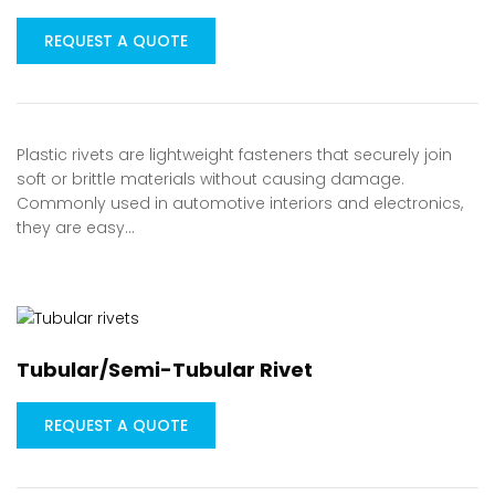
REQUEST A QUOTE
Plastic rivets are lightweight fasteners that securely join
soft or brittle materials without causing damage.
Commonly used in automotive interiors and electronics,
they are easy…
Tubular/Semi-Tubular Rivet
REQUEST A QUOTE