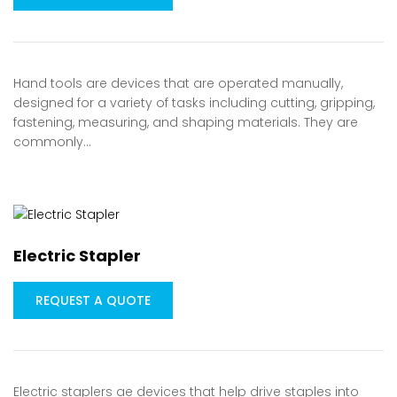
Hand tools are devices that are operated manually,
designed for a variety of tasks including cutting, gripping,
fastening, measuring, and shaping materials. They are
commonly…
Electric Stapler
REQUEST A QUOTE
Electric staplers ae devices that help drive staples into