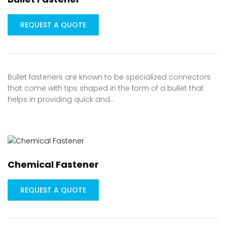
REQUEST A QUOTE
Bullet fasteners are known to be specialized connectors
that come with tips shaped in the form of a bullet that
helps in providing quick and…
Chemical Fastener
REQUEST A QUOTE