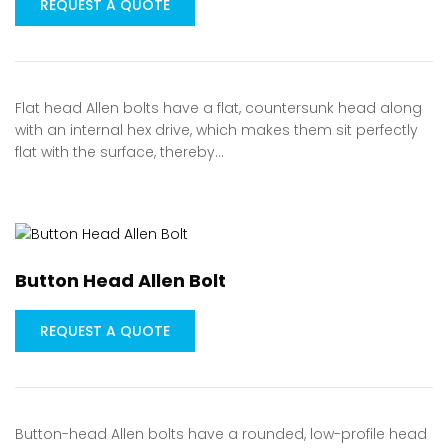
REQUEST A QUOTE
Flat head Allen bolts have a flat, countersunk head along
with an internal hex drive, which makes them sit perfectly
flat with the surface, thereby…
Button Head Allen Bolt
REQUEST A QUOTE
Button-head Allen bolts have a rounded, low-profile head