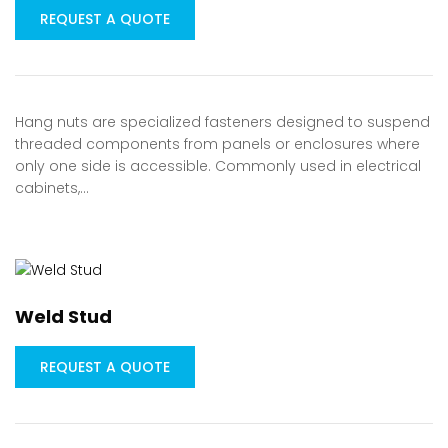
REQUEST A QUOTE
Hang nuts are specialized fasteners designed to suspend
threaded components from panels or enclosures where
only one side is accessible. Commonly used in electrical
cabinets,…
Weld Stud
REQUEST A QUOTE