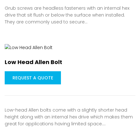
Grub screws are headless fasteners with an internal hex
drive that sit flush or below the surface when installed.
They are commonly used to secure…
Low Head Allen Bolt
REQUEST A QUOTE
Low-head Allen bolts come with a slightly shorter head
height along with an internal hex drive which makes them
great for applications having limited space.…