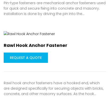
Pin-type fasteners are mechanical anchor fasteners used
for quick and secure fixing into concrete and masonry.
Installation is done by driving the pin into the…
Rawl Hook Anchor Fastener
REQUEST A QUOTE
Rawl hook anchor fasteners have a hooked end, which
are designed specifically for securing objects with bricks,
concrete, and other masonry surfaces. As the hook…