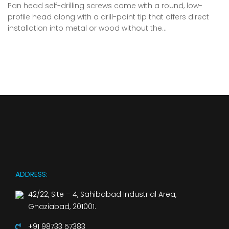
Pan head self-drilling screws come with a round, low-
profile head along with a drill-point tip that offers direct
installation into metal or wood without the…
ADDRESS:
42/22, Site – 4, Sahibabad Industrial Area,
Ghaziabad, 201001.
+91 98733 57383