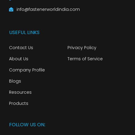
info@fastenerworldindia.com
USEFUL LINKS
Contact Us
Privacy Policy
About Us
Terms of Service
Company Profile
Blogs
Resources
Products
FOLLOW US ON: