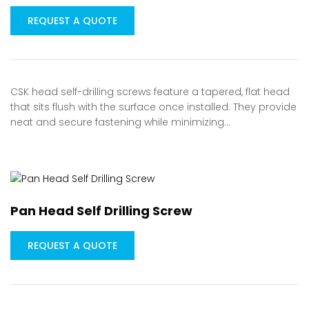
REQUEST A QUOTE
CSK head self-drilling screws feature a tapered, flat head
that sits flush with the surface once installed. They provide
neat and secure fastening while minimizing…
Pan Head Self Drilling Screw
REQUEST A QUOTE