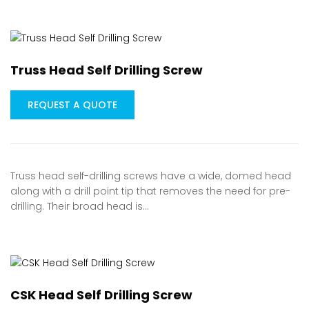
Truss Head Self Drilling Screw
REQUEST A QUOTE
Truss head self-drilling screws have a wide, domed head
along with a drill point tip that removes the need for pre-
drilling. Their broad head is…
CSK Head Self Drilling Screw