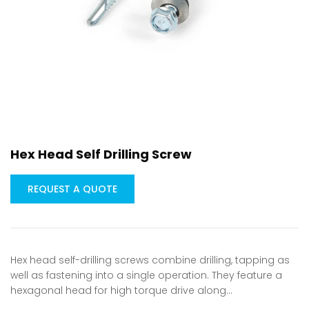
Hex Head Self Drilling Screw
REQUEST A QUOTE
Hex head self-drilling screws combine drilling, tapping as
well as fastening into a single operation. They feature a
hexagonal head for high torque drive along…