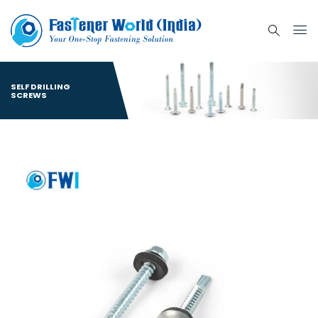
SELF DRILLING
SCREWS