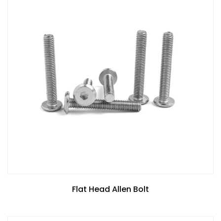
Flat Head Allen Bolt