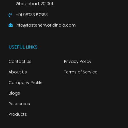
Ghaziabad, 201001.
+91 98733 57383
info@fastenerworldindia.com
USEFUL LINKS
Contact Us
Privacy Policy
About Us
Terms of Service
Company Profile
Blogs
Resources
Products