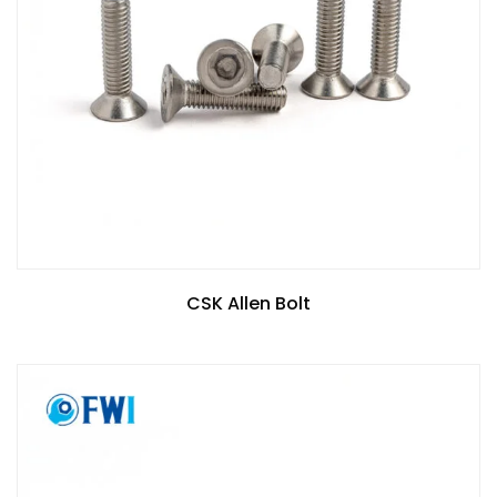
CSK Allen Bolt