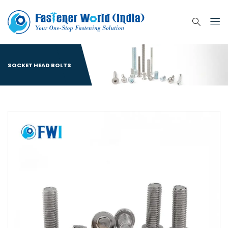
SOCKET HEAD BOLTS