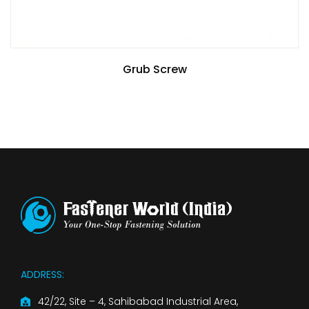
Grub Screw
ADDRESS:
42/22, Site – 4, Sahibabad Industrial Area,