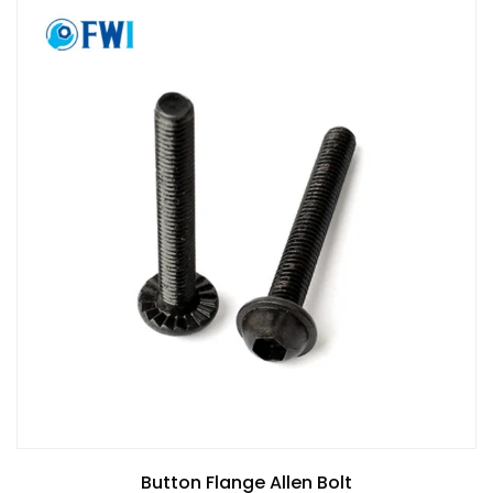
Button Flange Allen Bolt