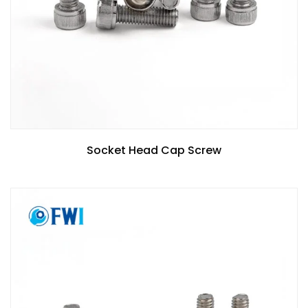
Socket Head Cap Screw