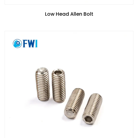
Low Head Allen Bolt