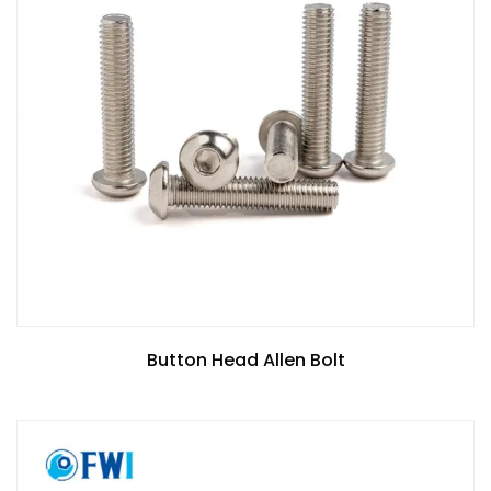
Button Head Allen Bolt