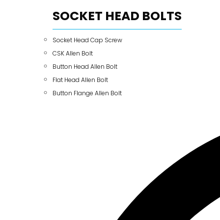
SOCKET HEAD BOLTS
Socket Head Cap Screw
CSK Allen Bolt
Button Head Allen Bolt
Flat Head Allen Bolt
Button Flange Allen Bolt