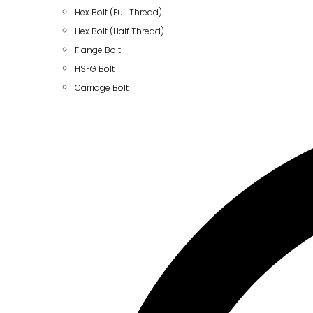
Hex Bolt (Full Thread)
Hex Bolt (Half Thread)
Flange Bolt
HSFG Bolt
Carriage Bolt