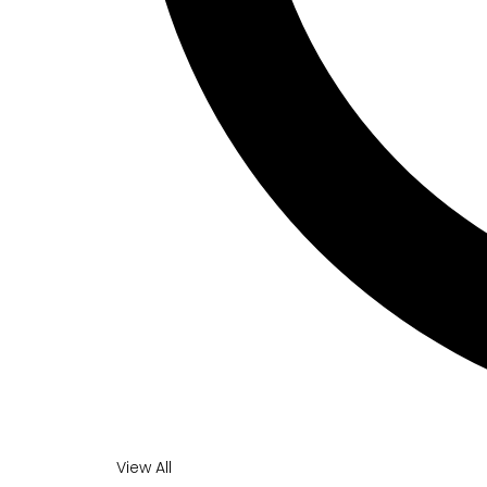
View All