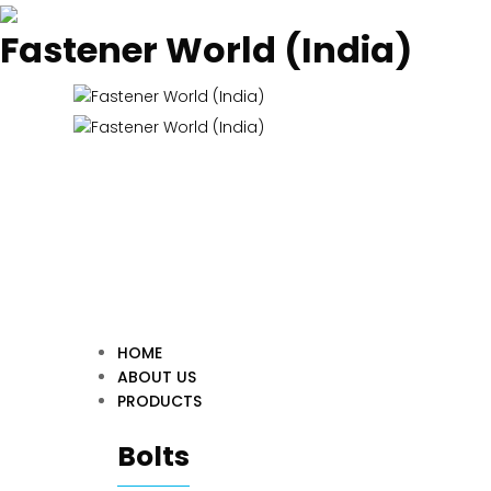
Fastener World (India)
HOME
ABOUT US
PRODUCTS
Bolts