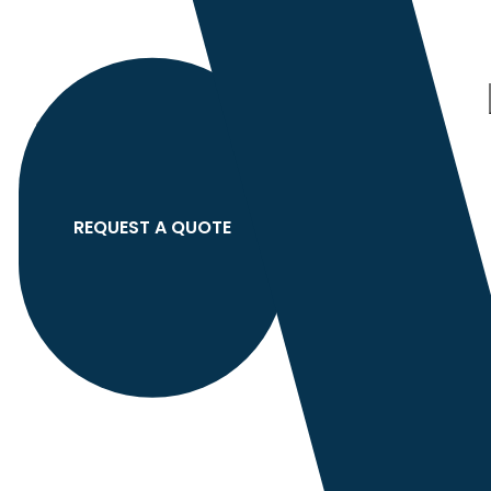
Category
search
Hello
Sign In