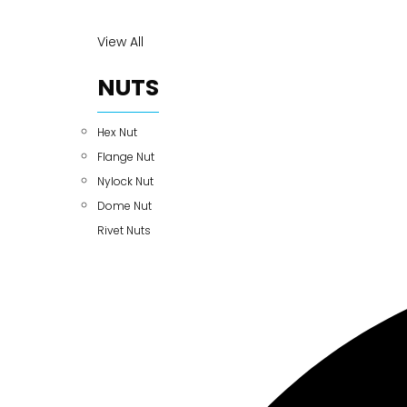
View All
NUTS
Hex Nut
Flange Nut
Nylock Nut
Dome Nut
Rivet Nuts