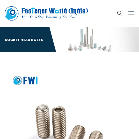
SOCKET HEAD BOLTS