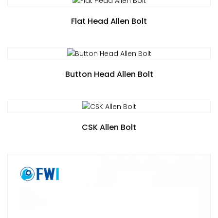
Flat Head Allen Bolt
Button Head Allen Bolt
CSK Allen Bolt