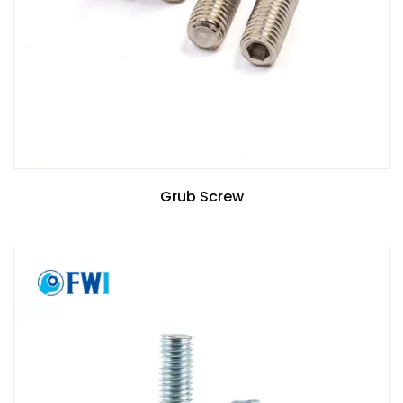
Grub Screw