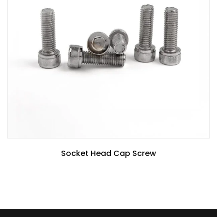
Socket Head Cap Screw