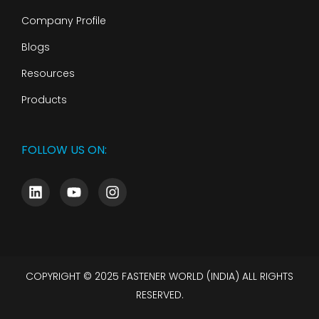
Company Profile
Blogs
Resources
Products
FOLLOW US ON:
COPYRIGHT © 2025 FASTENER WORLD (INDIA) ALL RIGHTS
RESERVED.