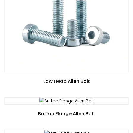
Low Head Allen Bolt
Button Flange Allen Bolt