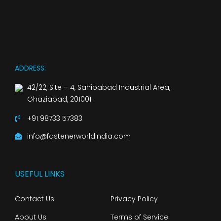
ADDRESS:
42/22, Site – 4, Sahibabad Industrial Area,
Ghaziabad, 201001.
+91 98733 57383
info@fastenerworldindia.com
USEFUL LINKS
Contact Us
Privacy Policy
About Us
Terms of Service