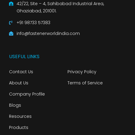
42/22, Site – 4, Sahibabad Industrial Area,
Ghaziabad, 201001.
+91 98733 57383
info@fastenerworldindia.com
USEFUL LINKS
Contact Us
Privacy Policy
About Us
Terms of Service
Company Profile
Blogs
Resources
Products