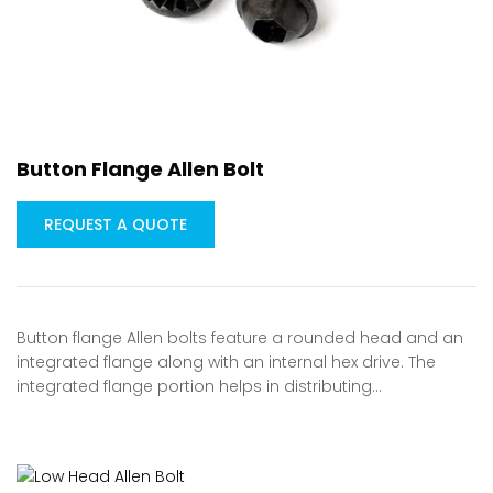
Button Flange Allen Bolt
REQUEST A QUOTE
Button flange Allen bolts feature a rounded head and an
integrated flange along with an internal hex drive. The
integrated flange portion helps in distributing…