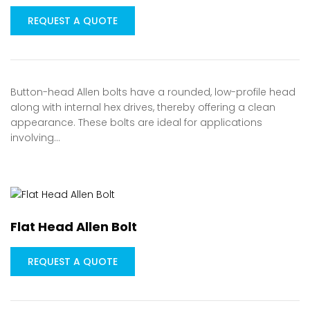
REQUEST A QUOTE
Button-head Allen bolts have a rounded, low-profile head
along with internal hex drives, thereby offering a clean
appearance. These bolts are ideal for applications
involving…
Flat Head Allen Bolt
REQUEST A QUOTE