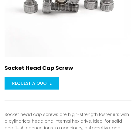
Socket Head Cap Screw
REQUEST A QUOTE
Socket head cap screws are high-strength fasteners with
a cylindrical head and internal hex drive, ideal for solid
and flush connections in machinery, automotive, and…