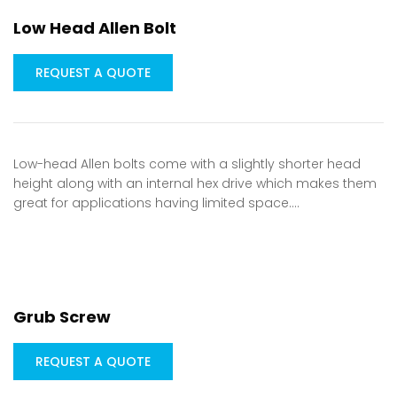
Low Head Allen Bolt
REQUEST A QUOTE
Low-head Allen bolts come with a slightly shorter head
height along with an internal hex drive which makes them
great for applications having limited space.…
Grub Screw
REQUEST A QUOTE