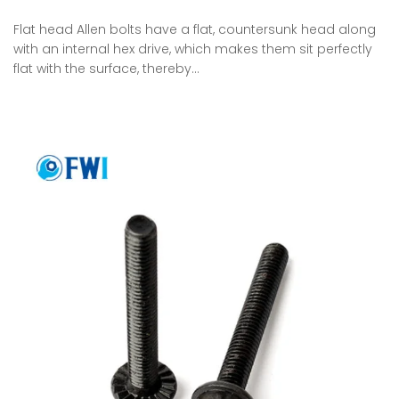
Flat head Allen bolts have a flat, countersunk head along
with an internal hex drive, which makes them sit perfectly
flat with the surface, thereby…