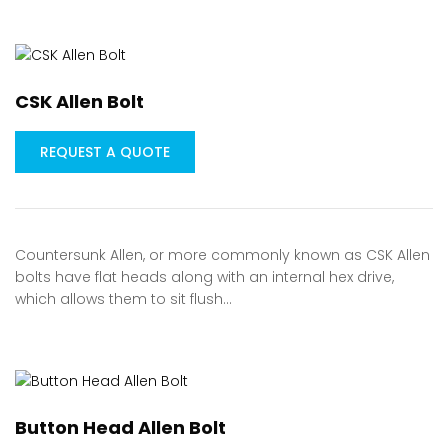
CSK Allen Bolt
REQUEST A QUOTE
Countersunk Allen, or more commonly known as CSK Allen
bolts have flat heads along with an internal hex drive,
which allows them to sit flush…
Button Head Allen Bolt