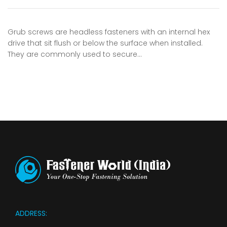
Grub screws are headless fasteners with an internal hex
drive that sit flush or below the surface when installed.
They are commonly used to secure…
ADDRESS: