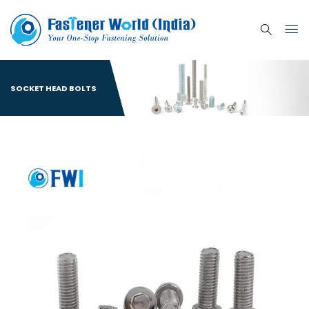
SOCKET HEAD BOLTS