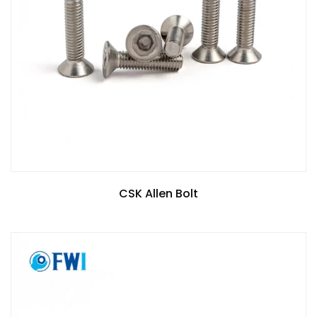
CSK Allen Bolt