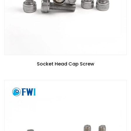
Socket Head Cap Screw