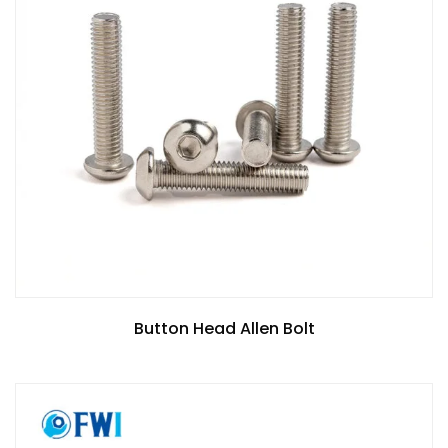
Button Head Allen Bolt