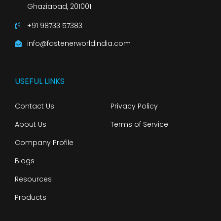
Ghaziabad, 201001.
+91 98733 57383
info@fastenerworldindia.com
USEFUL LINKS
Contact Us
Privacy Policy
About Us
Terms of Service
Company Profile
Blogs
Resources
Products