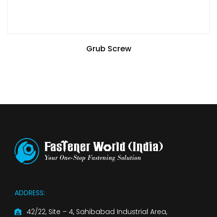
Grub Screw
ADDRESS:
42/22, Site – 4, Sahibabad Industrial Area,