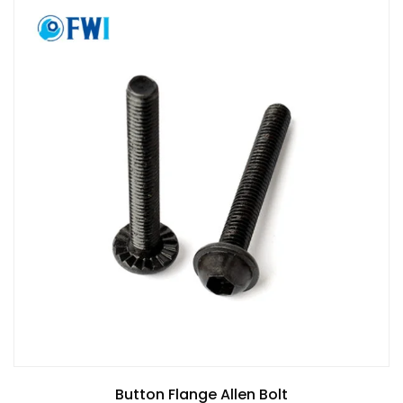
Button Flange Allen Bolt