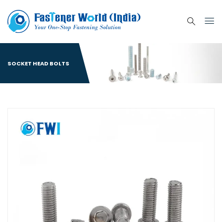
SOCKET HEAD BOLTS