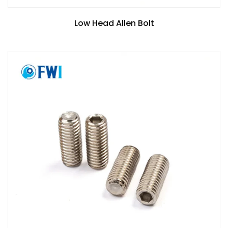
Low Head Allen Bolt