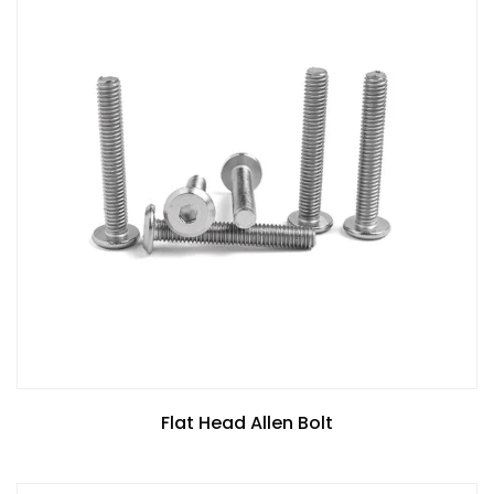
Flat Head Allen Bolt