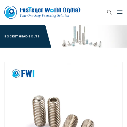
SOCKET HEAD BOLTS