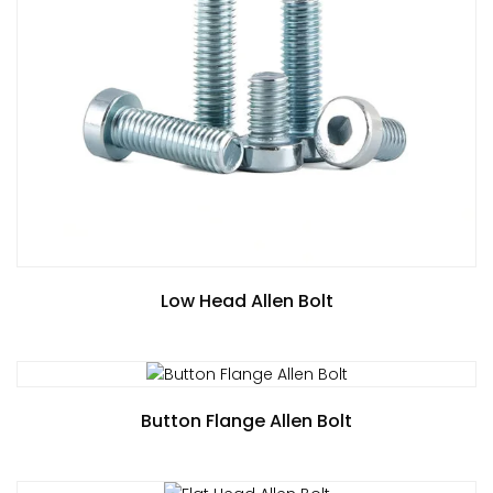
Low Head Allen Bolt
Button Flange Allen Bolt