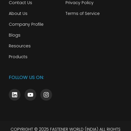
Contact Us
Privacy Policy
About Us
Terms of Service
Company Profile
Blogs
Resources
Products
FOLLOW US ON:
COPYRIGHT © 2025 FASTENER WORLD (INDIA) ALL RIGHTS