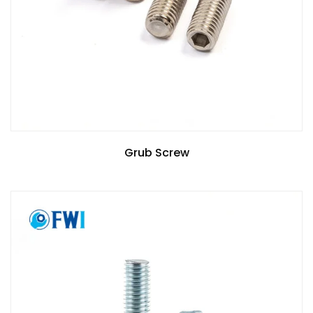
Grub Screw