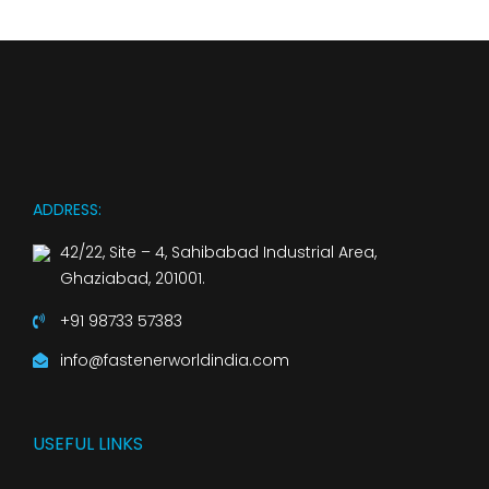
ADDRESS:
42/22, Site – 4, Sahibabad Industrial Area,
Ghaziabad, 201001.
+91 98733 57383
info@fastenerworldindia.com
USEFUL LINKS