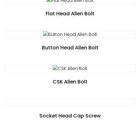
Flat Head Allen Bolt
Button Head Allen Bolt
CSK Allen Bolt
Socket Head Cap Screw