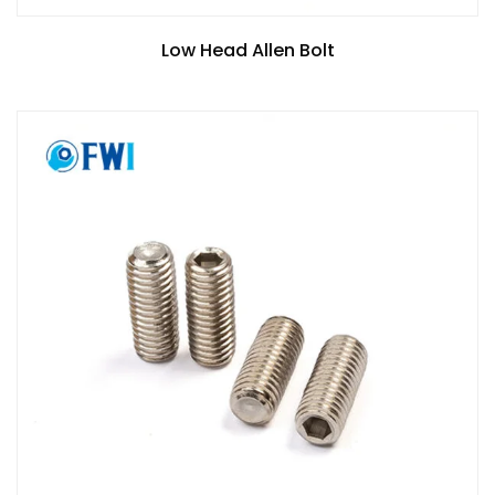
Low Head Allen Bolt