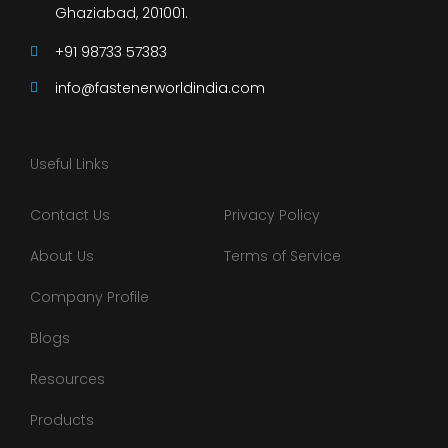
Ghaziabad, 201001.
+91 98733 57383
info@fastenerworldindia.com
Useful Links
Contact Us
Privacy Policy
About Us
Terms of Service
Company Profile
Blogs
Resources
Products