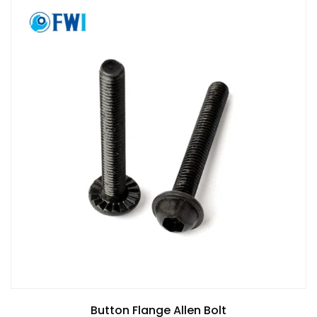
Button Flange Allen Bolt