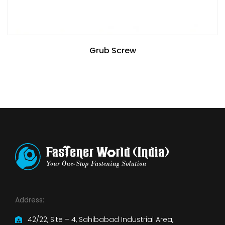
Grub Screw
Address:
42/22, Site – 4, Sahibabad Industrial Area,