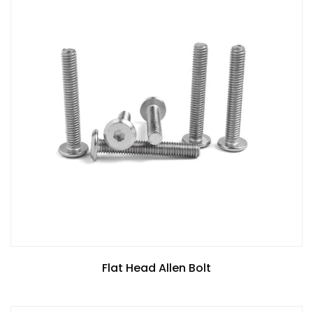
Flat Head Allen Bolt