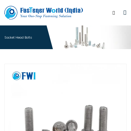
Socket Head Bolts