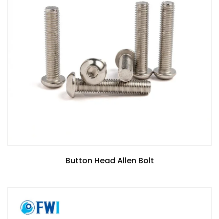
Button Head Allen Bolt