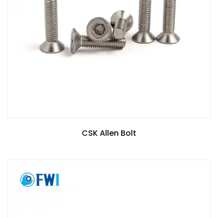
CSK Allen Bolt