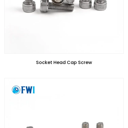
Socket Head Cap Screw