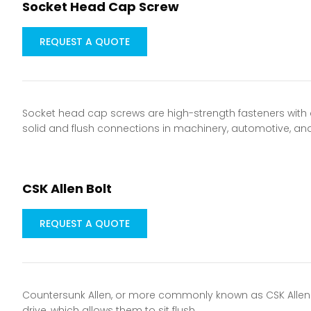
Socket Head Cap Screw
REQUEST A QUOTE
Socket head cap screws are high-strength fasteners with a 
solid and flush connections in machinery, automotive, an
CSK Allen Bolt
REQUEST A QUOTE
Countersunk Allen, or more commonly known as CSK Allen b
drive, which allows them to sit flush…