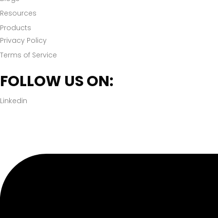
Resources
Products
Privacy Policy
Terms of Service
FOLLOW US ON:
Linkedin