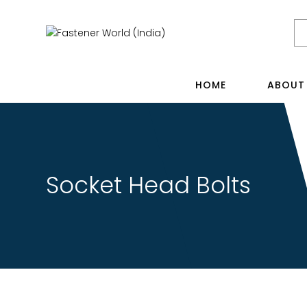
HOME
ABOUT
Socket Head Bolts