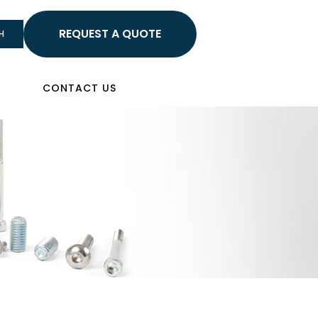
HELLO
H
Sign In
CONTACT US