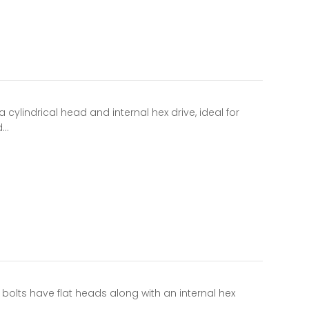
cylindrical head and internal hex drive, ideal for
d…
olts have flat heads along with an internal hex