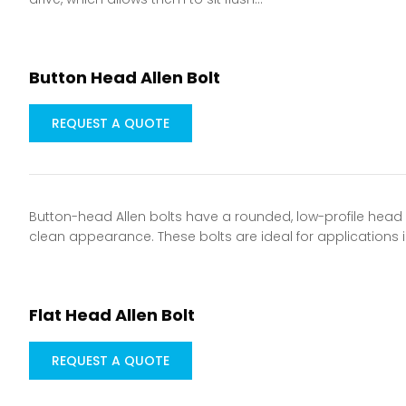
Button Head Allen Bolt
REQUEST A QUOTE
Button-head Allen bolts have a rounded, low-profile head a
clean appearance. These bolts are ideal for applications 
Flat Head Allen Bolt
REQUEST A QUOTE