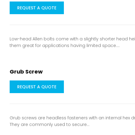
REQUEST A QUOTE
Low-head Allen bolts come with a slightly shorter head he
them great for applications having limited space.…
Grub Screw
REQUEST A QUOTE
Grub screws are headless fasteners with an internal hex dri
They are commonly used to secure…