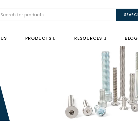
SEARC
 US
PRODUCTS
RESOURCES
BLOG