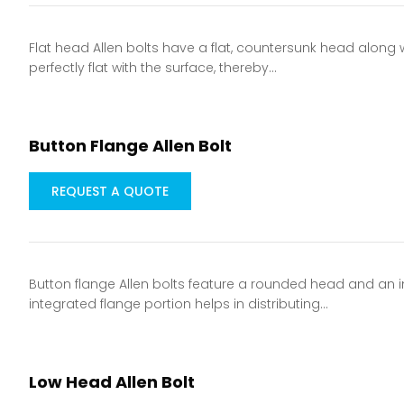
Flat head Allen bolts have a flat, countersunk head along 
perfectly flat with the surface, thereby…
Button Flange Allen Bolt
REQUEST A QUOTE
Button flange Allen bolts feature a rounded head and an in
integrated flange portion helps in distributing…
Low Head Allen Bolt