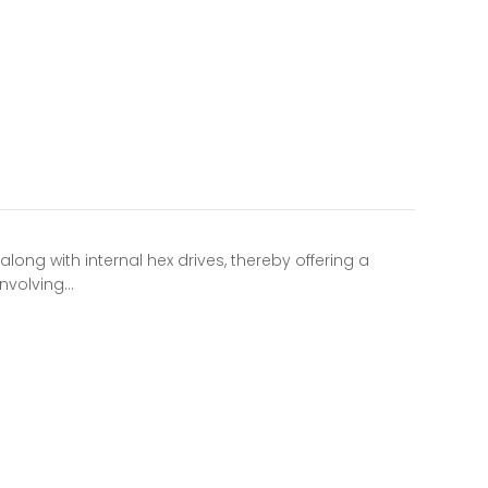
long with internal hex drives, thereby offering a
involving…