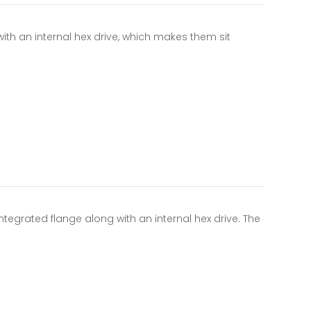
with an internal hex drive, which makes them sit
tegrated flange along with an internal hex drive. The