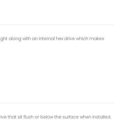
ight along with an internal hex drive which makes
ve that sit flush or below the surface when installed.