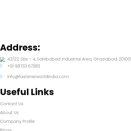
Address:
42/22, Site – 4, Sahibabad Industrial Area, Ghaziabad, 201001
+91 98733 57383
info@fastenerworldindia.com
Useful Links
Contact Us
About Us
Company Profile
Blogs