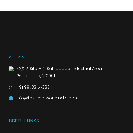
ADDRESS:
42/22, Site – 4, Sahibabad Industrial Area,
Ghaziabad, 201001.
+91 98733 57383
info@fastenerworldindia.com
USEFUL LINKS