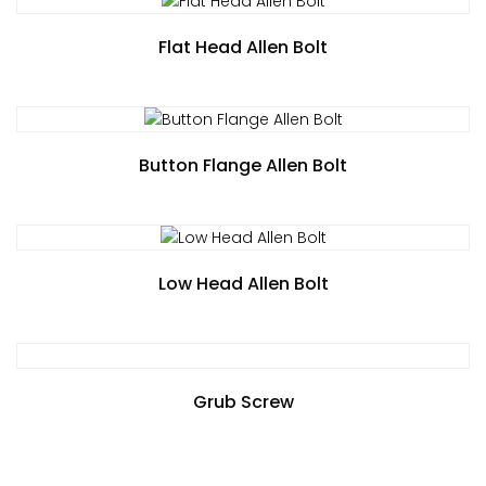
Flat Head Allen Bolt
Button Flange Allen Bolt
Low Head Allen Bolt
Grub Screw