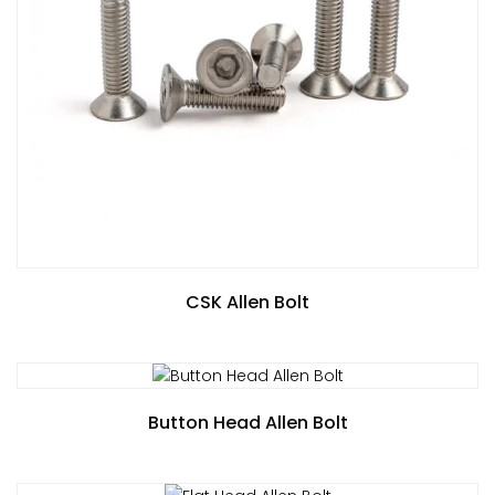
CSK Allen Bolt
Button Head Allen Bolt