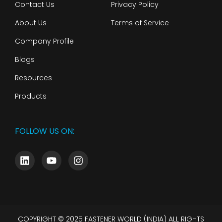
Contact Us
Privacy Policy
About Us
Terms of Service
Company Profile
Blogs
Resources
Products
FOLLOW US ON:
COPYRIGHT © 2025 FASTENER WORLD (INDIA) ALL RIGHTS