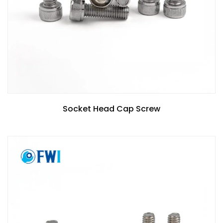
Socket Head Cap Screw