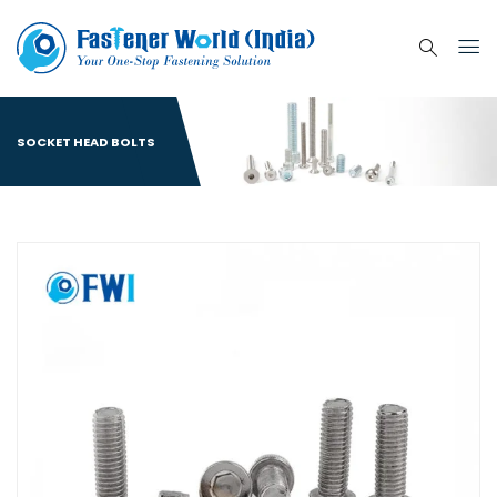
SOCKET HEAD BOLTS