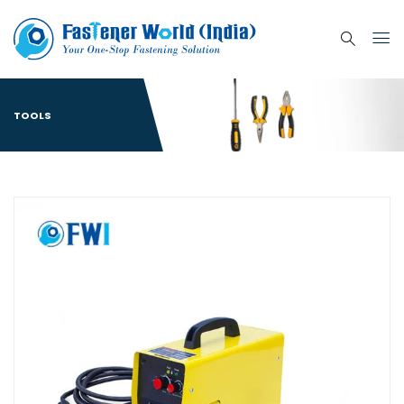
TOOLS