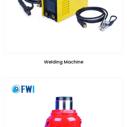
Welding Machine