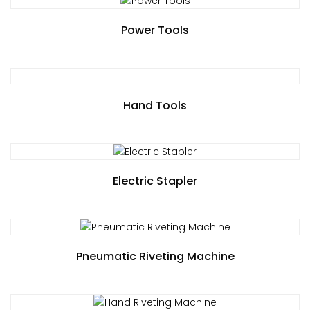
Power Tools
Hand Tools
Electric Stapler
Pneumatic Riveting Machine