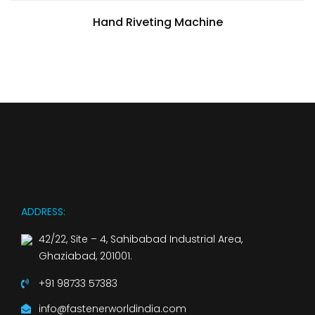
Hand Riveting Machine
ADDRESS:
42/22, Site – 4, Sahibabad Industrial Area,
Ghaziabad, 201001.
+91 98733 57383
info@fastenerworldindia.com