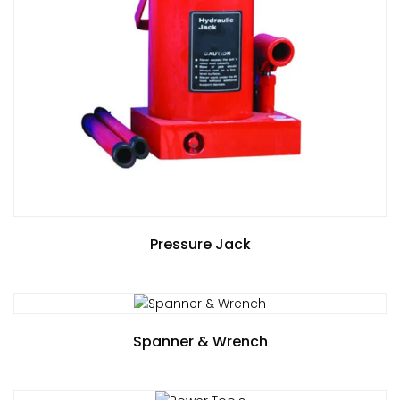
Pressure Jack
Spanner & Wrench