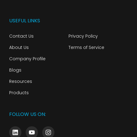
USEFUL LINKS
Contact Us
Privacy Policy
About Us
Terms of Service
Company Profile
Blogs
Resources
Products
FOLLOW US ON: