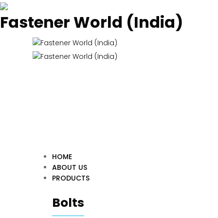
Fastener World (India)
HOME
ABOUT US
PRODUCTS
Bolts