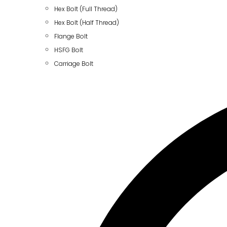
Hex Bolt (Full Thread)
Hex Bolt (Half Thread)
Flange Bolt
HSFG Bolt
Carriage Bolt