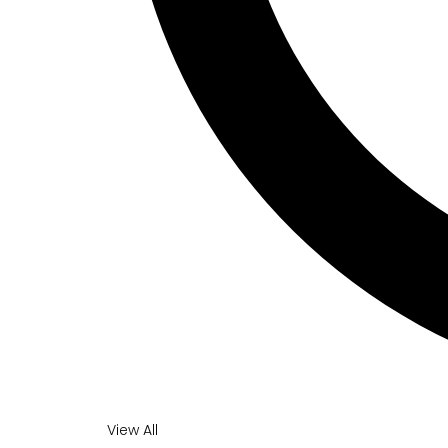
View All