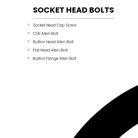
SOCKET HEAD BOLTS
Socket Head Cap Screw
CSK Allen Bolt
Button Head Allen Bolt
Flat Head Allen Bolt
Button Flange Allen Bolt