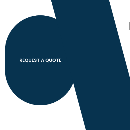
Category
search
Hello
Sign In