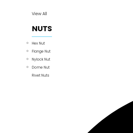
View All
NUTS
Hex Nut
Flange Nut
Nylock Nut
Dome Nut
Rivet Nuts