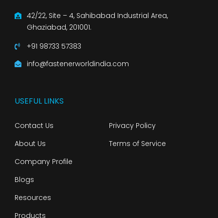
42/22, Site – 4, Sahibabad Industrial Area,
Ghaziabad, 201001.
+91 98733 57383
info@fastenerworldindia.com
USEFUL LINKS
Contact Us
Privacy Policy
About Us
Terms of Service
Company Profile
Blogs
Resources
Products