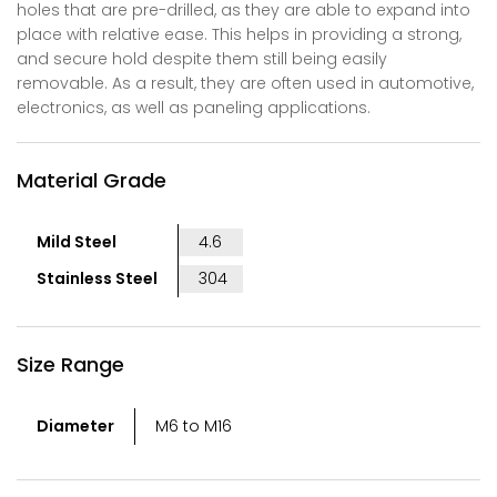
holes that are pre-drilled, as they are able to expand into
place with relative ease. This helps in providing a strong,
and secure hold despite them still being easily
removable. As a result, they are often used in automotive,
electronics, as well as paneling applications.
Material Grade
Mild Steel
4.6
Stainless Steel
304
Size Range
Diameter
M6 to M16