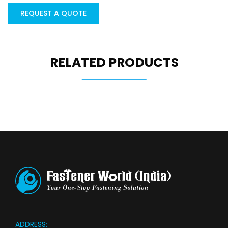
REQUEST A QUOTE
RELATED PRODUCTS
ADDRESS: