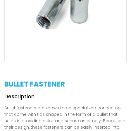
BULLET FASTENER
Bullet fasteners are known to be specialized connectors
that come with tips shaped in the form of a bullet that
helps in providing quick and secure assembly. Because of
their design, these fasteners can be easily inserted into