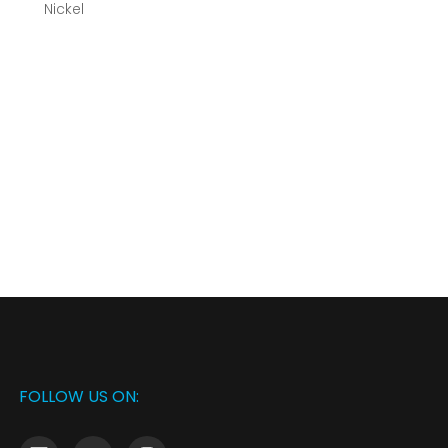
FOLLOW US ON: