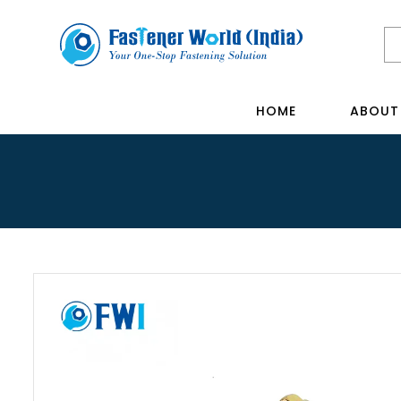
HOME
ABOUT