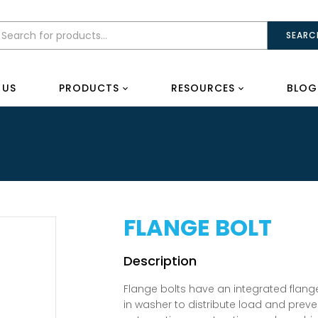
SEARC
 US
PRODUCTS
RESOURCES
BLOG
FLANGE BOLT
Flange bolts have an integrated flange
in washer to distribute load and prev