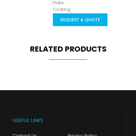
REQUEST A QUOTE
RELATED PRODUCTS
USEFUL LINKS
Contact Us
Privacy Policy