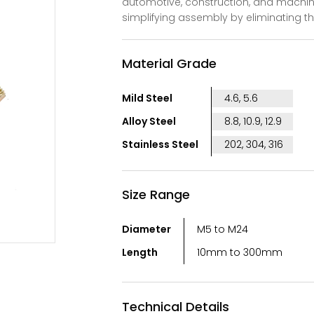
automotive, construction, and machin
simplifying assembly by eliminating t
Material Grade
Mild Steel
4.6, 5.6
Alloy Steel
8.8, 10.9, 12.9
Stainless Steel
202, 304, 316
Size Range
Diameter
M5 to M24
Length
10mm to 300mm
Technical Details