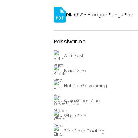
DIN 6921 - Hexagon Flange Bolt
Passivation
Anti-Rust
Black Zinc
Hot Dip Galvanizing
Olive Green Zinc
White Zinc
Zinc Flake Coating