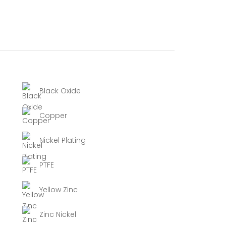
Black Oxide
Copper
Nickel Plating
PTFE
Yellow Zinc
Zinc Nickel