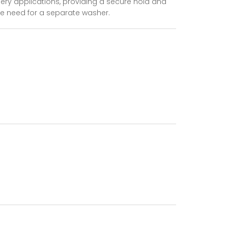
ery applications, providing a secure hold and
he need for a separate washer.