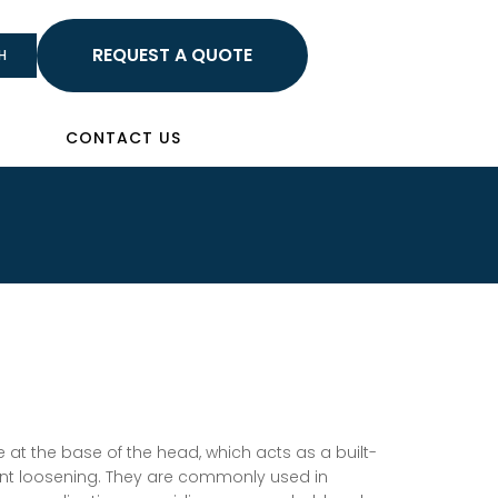
HELLO
H
Sign In
CONTACT US
 at the base of the head, which acts as a built-
ent loosening. They are commonly used in