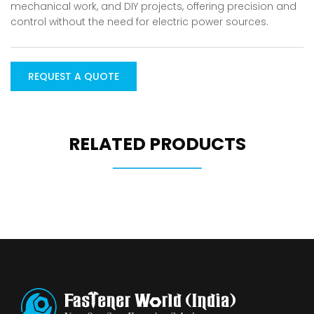
mechanical work, and DIY projects, offering precision and
control without the need for electric power sources.
REQUEST A QUOTE
RELATED PRODUCTS