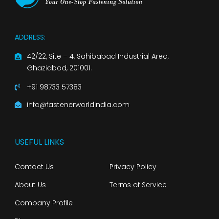
ADDRESS:
42/22, Site – 4, Sahibabad Industrial Area,
Ghaziabad, 201001.
+91 98733 57383
info@fastenerworldindia.com
USEFUL LINKS
Contact Us
Privacy Policy
About Us
Terms of Service
Company Profile