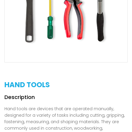
HAND TOOLS
Hand tools are devices that are operated manually,
designed for a variety of tasks including cutting, gripping,
fastening, measuring, and shaping materials. They are
commonly used in construction, woodworking,