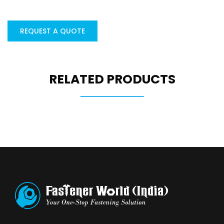
REQUEST A QUOTE
RELATED PRODUCTS