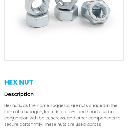
HEX NUT
Hex nuts, as the name suggests, are nuts shaped in the
form of a hexagon, featuring a six-sided head used in
conjunction with bolts, screws, and other components to
secure parts firmly. These nuts are used across