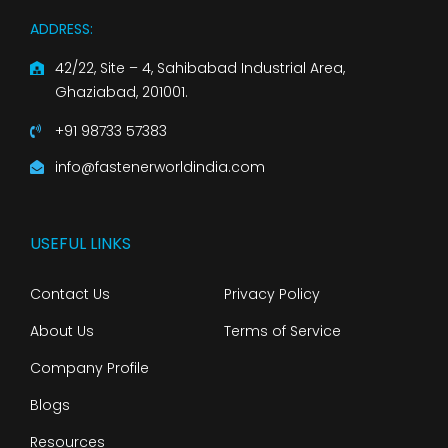
ADDRESS:
42/22, Site – 4, Sahibabad Industrial Area,
Ghaziabad, 201001.
+91 98733 57383
info@fastenerworldindia.com
USEFUL LINKS
Contact Us
Privacy Policy
About Us
Terms of Service
Company Profile
Blogs
Resources