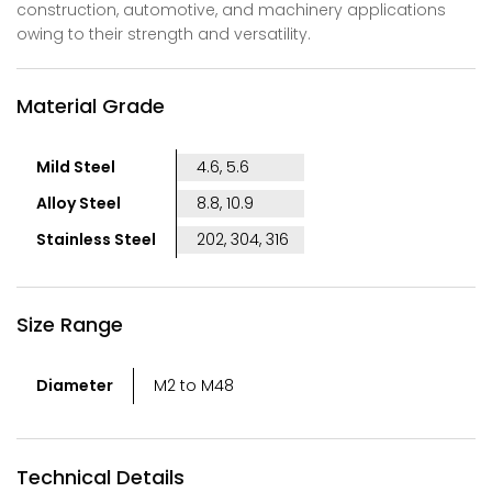
construction, automotive, and machinery applications
owing to their strength and versatility.
Material Grade
Mild Steel
4.6, 5.6
Alloy Steel
8.8, 10.9
Stainless Steel
202, 304, 316
Size Range
Diameter
M2 to M48
Technical Details