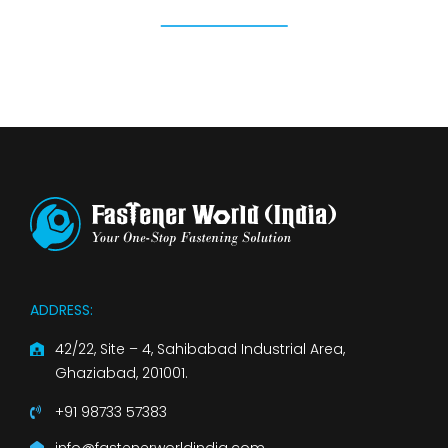
ADDRESS:
42/22, Site – 4, Sahibabad Industrial Area,
Ghaziabad, 201001.
+91 98733 57383