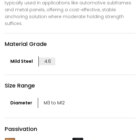
typically used in applications like automotive subframes
and metal panels, offering a cost-effective, stable
anchoring solution where moderate holding strength
suffices.
Material Grade
Mild Steel
4.6
Size Range
Diameter
M3 to M12
Passivation