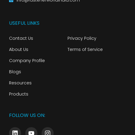
info@fastenerworldindia.com
USEFUL LINKS
Contact Us
Privacy Policy
About Us
Terms of Service
Company Profile
Blogs
Resources
Products
FOLLOW US ON: