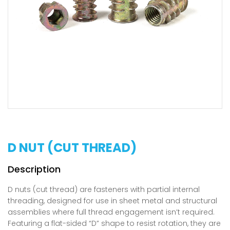
D NUT (CUT THREAD)
D nuts (cut thread) are fasteners with partial internal
threading, designed for use in sheet metal and structural
assemblies where full thread engagement isn’t required.
Featuring a flat-sided “D” shape to resist rotation, they are