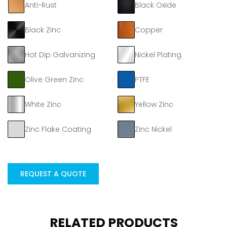
Anti-Rust
Black Oxide
Black Zinc
Copper
Hot Dip Galvanizing
Nickel Plating
Olive Green Zinc
PTFE
White Zinc
Yellow Zinc
Zinc Flake Coating
Zinc Nickel
REQUEST A QUOTE
RELATED PRODUCTS