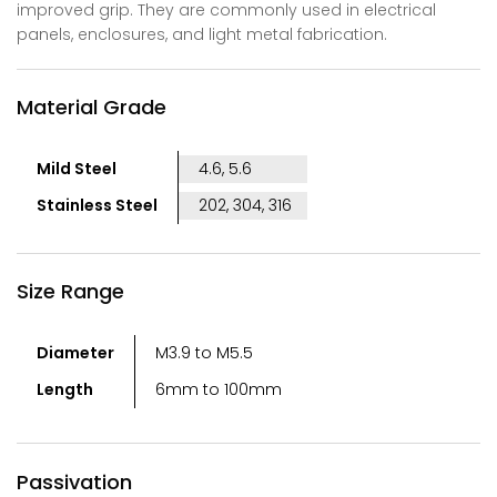
improved grip. They are commonly used in electrical
panels, enclosures, and light metal fabrication.
Material Grade
Mild Steel
4.6, 5.6
Stainless Steel
202, 304, 316
Size Range
Diameter
M3.9 to M5.5
Length
6mm to 100mm
Passivation