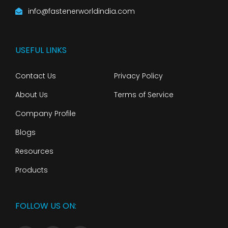
info@fastenerworldindia.com
USEFUL LINKS
Contact Us
Privacy Policy
About Us
Terms of Service
Company Profile
Blogs
Resources
Products
FOLLOW US ON: