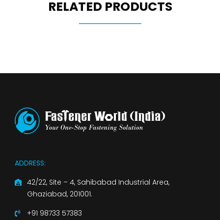
RELATED PRODUCTS
ADDRESS:
42/22, Site – 4, Sahibabad Industrial Area,
Ghaziabad, 201001.
+91 98733 57383