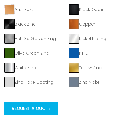
Anti-Rust
Black Oxide
Black Zinc
Copper
Hot Dip Galvanizing
Nickel Plating
Olive Green Zinc
PTFE
White Zinc
Yellow Zinc
Zinc Flake Coating
Zinc Nickel
REQUEST A QUOTE