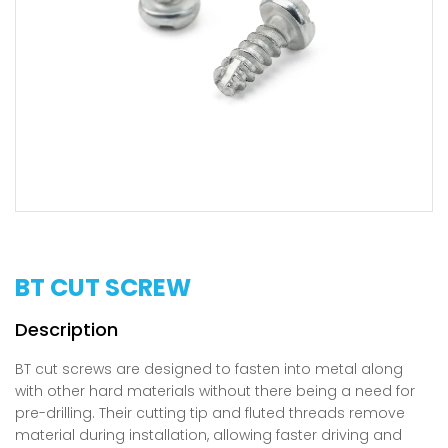
BT CUT SCREW
BT cut screws are designed to fasten into metal along
with other hard materials without there being a need for
pre-drilling. Their cutting tip and fluted threads remove
material during installation, allowing faster driving and