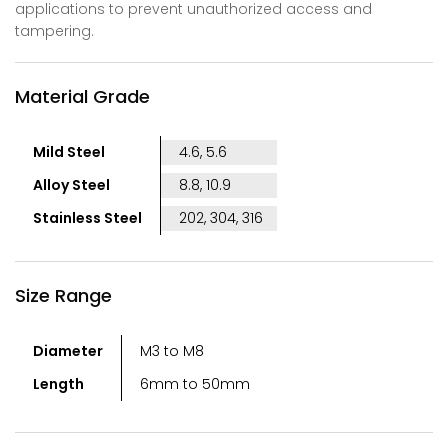
applications to prevent unauthorized access and
tampering.
Material Grade
Mild Steel
4.6, 5.6
Alloy Steel
8.8, 10.9
Stainless Steel
202, 304, 316
Size Range
Diameter
M3 to M8
Length
6mm to 50mm