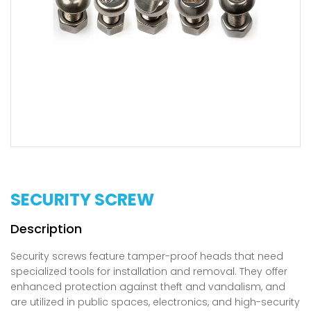
SECURITY SCREW
Security screws feature tamper-proof heads that need
specialized tools for installation and removal. They offer
enhanced protection against theft and vandalism, and
are utilized in public spaces, electronics, and high-security