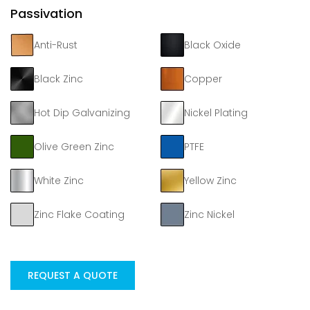
Passivation
Anti-Rust
Black Oxide
Black Zinc
Copper
Hot Dip Galvanizing
Nickel Plating
Olive Green Zinc
PTFE
White Zinc
Yellow Zinc
Zinc Flake Coating
Zinc Nickel
REQUEST A QUOTE