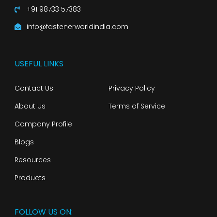
+91 98733 57383
info@fastenerworldindia.com
USEFUL LINKS
Contact Us
Privacy Policy
About Us
Terms of Service
Company Profile
Blogs
Resources
Products
FOLLOW US ON: