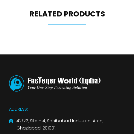
RELATED PRODUCTS
ADDRESS:
42/22, Site – 4, Sahibabad Industrial Area,
Ghaziabad, 201001.