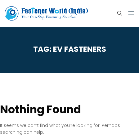
TAG:
EV FASTENERS
Nothing Found
It seems we can’t find what you’re looking for. Perhaps
searching can help.