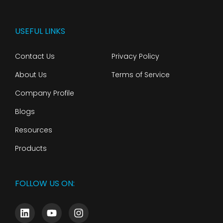
USEFUL LINKS
Contact Us
Privacy Policy
About Us
Terms of Service
Company Profile
Blogs
Resources
Products
FOLLOW US ON: