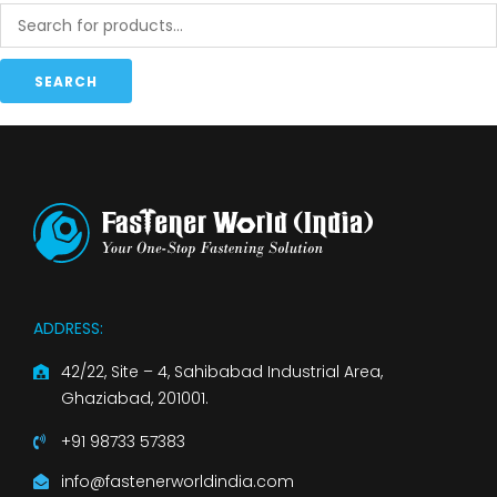
SEARCH
ADDRESS:
42/22, Site – 4, Sahibabad Industrial Area,
Ghaziabad, 201001.
+91 98733 57383
info@fastenerworldindia.com