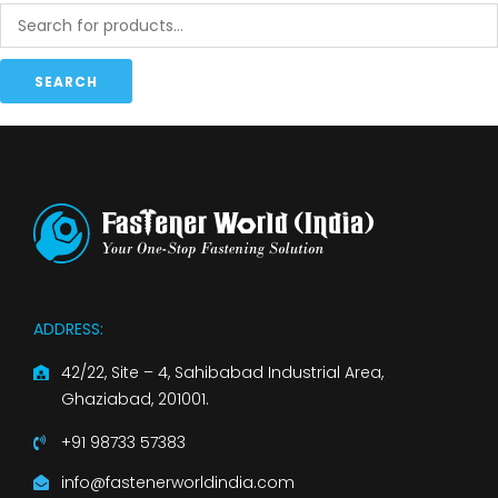
SEARCH
ADDRESS:
42/22, Site – 4, Sahibabad Industrial Area,
Ghaziabad, 201001.
+91 98733 57383
info@fastenerworldindia.com