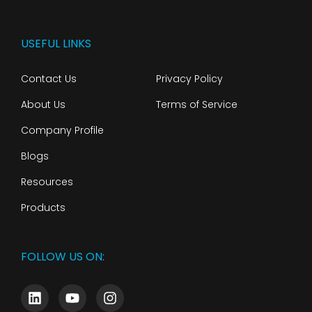
USEFUL LINKS
Contact Us
Privacy Policy
About Us
Terms of Service
Company Profile
Blogs
Resources
Products
FOLLOW US ON: