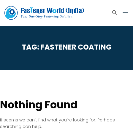
TAG:
FASTENER COATING
Nothing Found
It seems we can’t find what you’re looking for. Perhaps
searching can help.