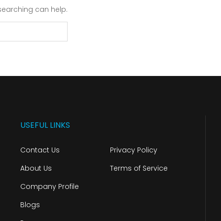
 searching can help.
USEFUL LINKS
Contact Us
Privacy Policy
About Us
Terms of Service
Company Profile
Blogs