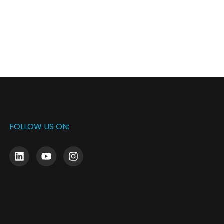
FOLLOW US ON: