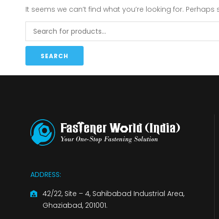
It seems we can’t find what you’re looking for. Perhaps
SEARCH
ADDRESS:
42/22, Site – 4, Sahibabad Industrial Area,
Ghaziabad, 201001.