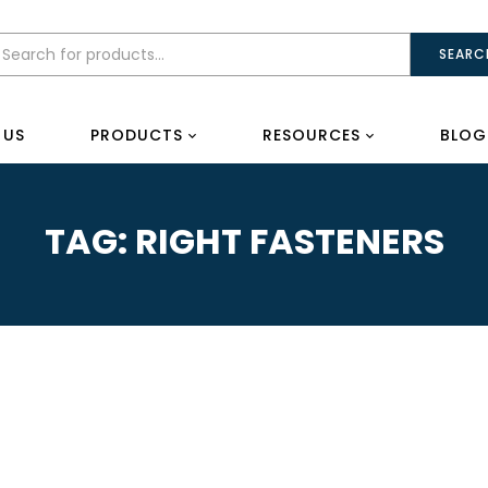
SEARC
 US
PRODUCTS
RESOURCES
BLOG
TAG:
RIGHT FASTENERS