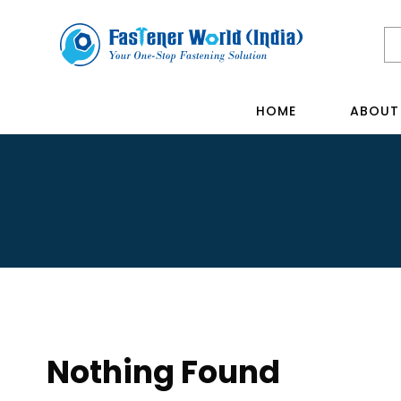
HOME
ABOUT
Nothing Found