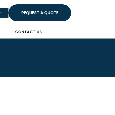
HELLO
H
Sign In
CONTACT US