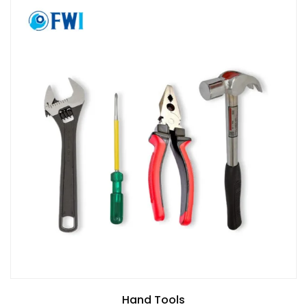
Hand Tools