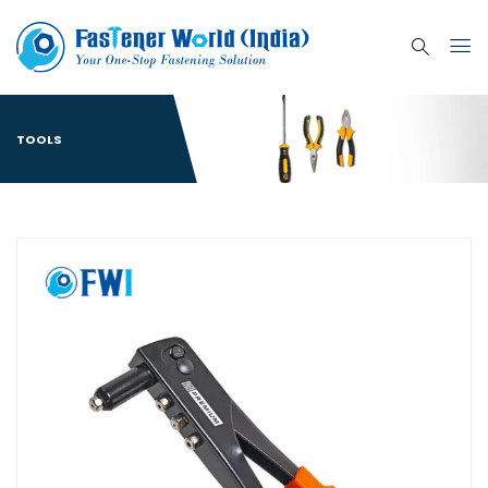
TOOLS