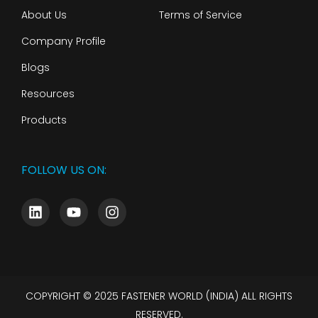
About Us
Terms of Service
Company Profile
Blogs
Resources
Products
FOLLOW US ON:
COPYRIGHT © 2025 FASTENER WORLD (INDIA) ALL RIGHTS
RESERVED.