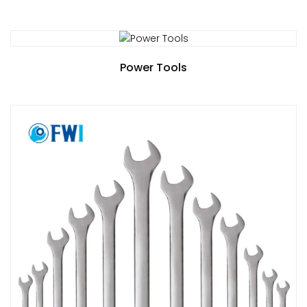
Power Tools