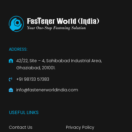
ADDRESS:
42/22, Site – 4, Sahibabad Industrial Area,
Ghaziabad, 201001.
+91 98733 57383
info@fastenerworldindia.com
USEFUL LINKS
Contact Us
Privacy Policy