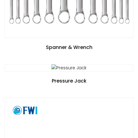
Spanner & Wrench
Pressure Jack