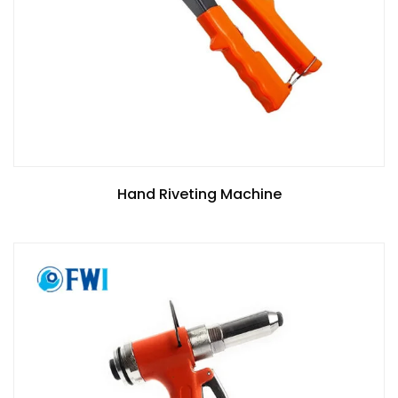
Hand Riveting Machine