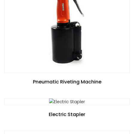
Pneumatic Riveting Machine
Electric Stapler