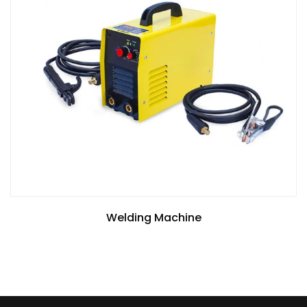
Welding Machine