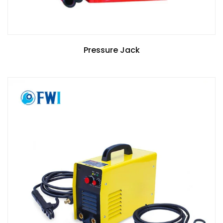
Pressure Jack