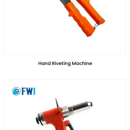
Hand Riveting Machine