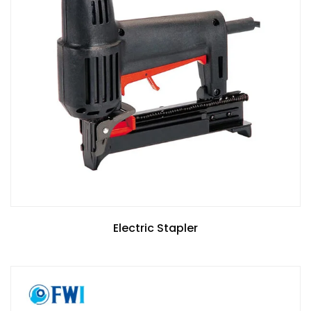
Electric Stapler