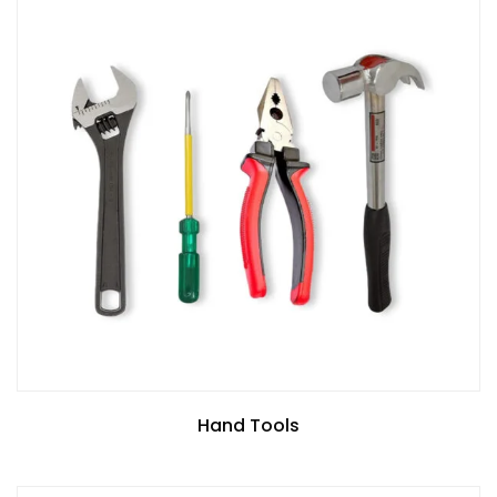
Hand Tools