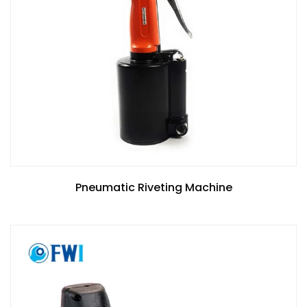
Pneumatic Riveting Machine