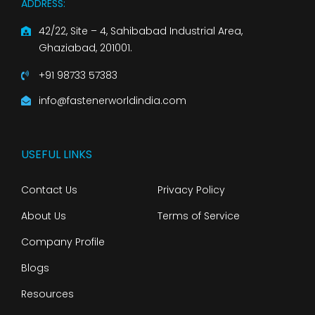
ADDRESS:
42/22, Site – 4, Sahibabad Industrial Area,
Ghaziabad, 201001.
+91 98733 57383
info@fastenerworldindia.com
USEFUL LINKS
Contact Us
Privacy Policy
About Us
Terms of Service
Company Profile
Blogs
Resources