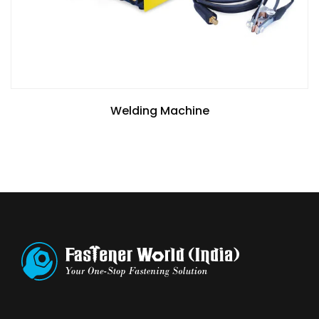
Welding Machine