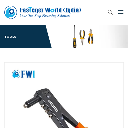
TOOLS