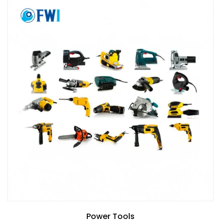
Power Tools