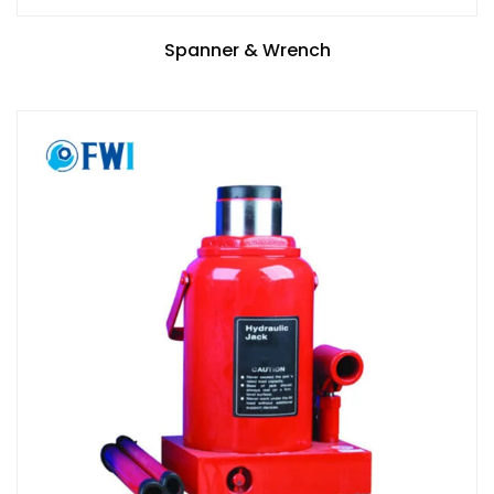
Spanner & Wrench