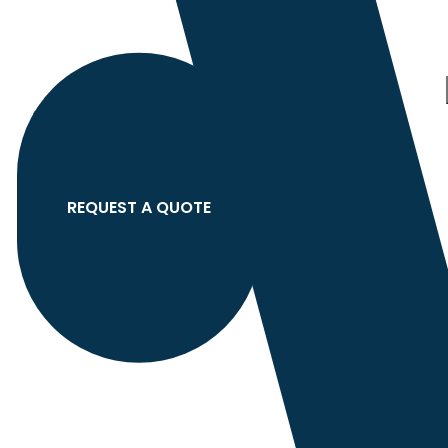
Category
search
Hello
Sign In