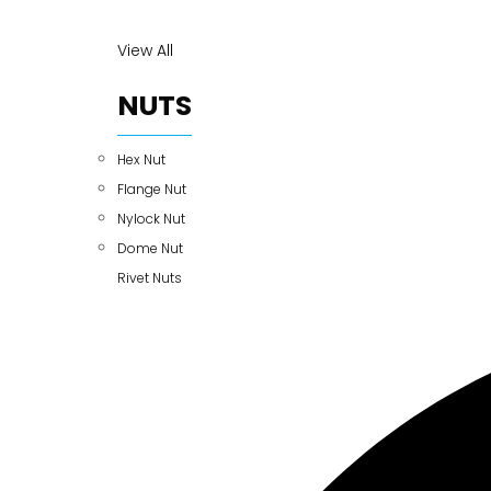
View All
NUTS
Hex Nut
Flange Nut
Nylock Nut
Dome Nut
Rivet Nuts