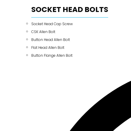
SOCKET HEAD BOLTS
Socket Head Cap Screw
CSK Allen Bolt
Button Head Allen Bolt
Flat Head Allen Bolt
Button Flange Allen Bolt