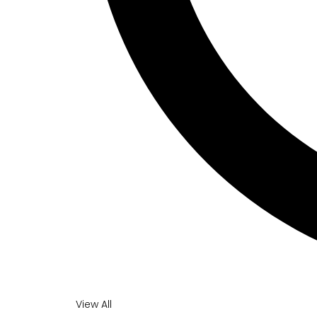
View All