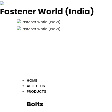
Fastener World (India)
HOME
ABOUT US
PRODUCTS
Bolts