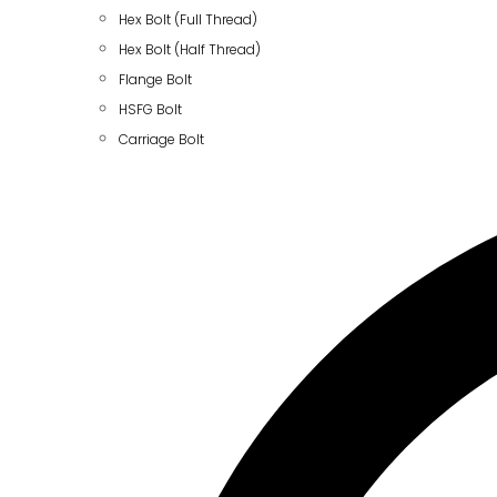
Hex Bolt (Full Thread)
Hex Bolt (Half Thread)
Flange Bolt
HSFG Bolt
Carriage Bolt