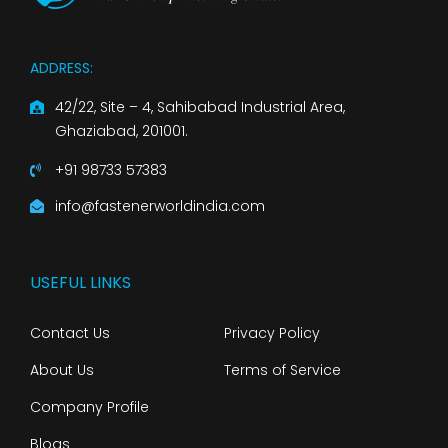
ADDRESS:
42/22, Site – 4, Sahibabad Industrial Area,
Ghaziabad, 201001.
+91 98733 57383
info@fastenerworldindia.com
USEFUL LINKS
Contact Us
Privacy Policy
About Us
Terms of Service
Company Profile
Blogs