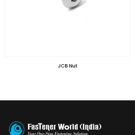
JCB Nut