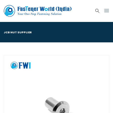
JCB NUT SUPPLIER