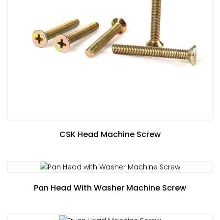
CSK Head Machine Screw
Pan Head With Washer Machine Screw