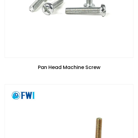
Pan Head Machine Screw