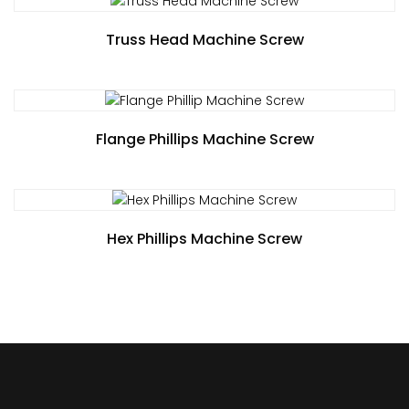
Truss Head Machine Screw
Flange Phillips Machine Screw
Hex Phillips Machine Screw