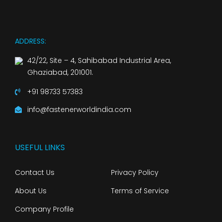
ADDRESS:
42/22, Site – 4, Sahibabad Industrial Area,
Ghaziabad, 201001.
+91 98733 57383
info@fastenerworldindia.com
USEFUL LINKS
Contact Us
Privacy Policy
About Us
Terms of Service
Company Profile