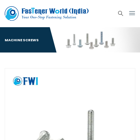
MACHINE SCREWS