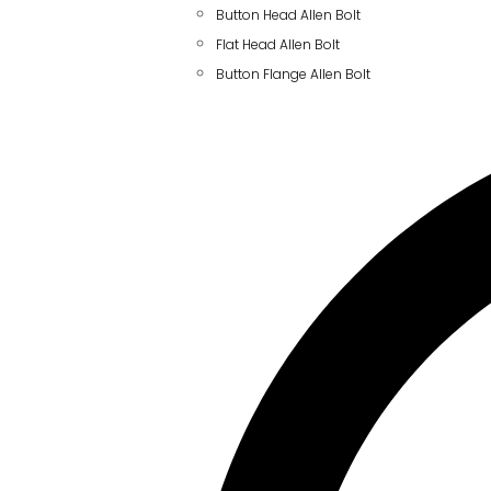
Button Head Allen Bolt
Flat Head Allen Bolt
Button Flange Allen Bolt