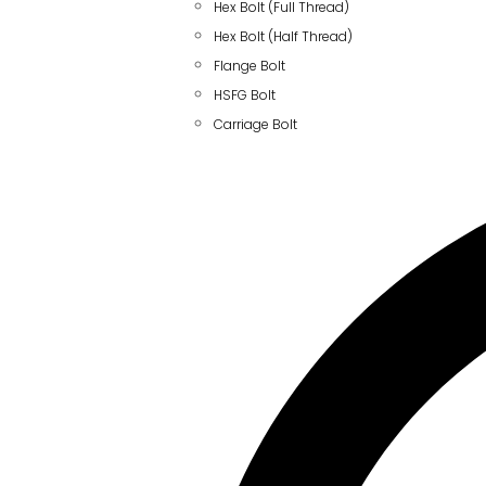
Hex Bolt (Full Thread)
Hex Bolt (Half Thread)
Flange Bolt
HSFG Bolt
Carriage Bolt