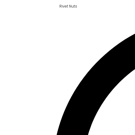
Rivet Nuts