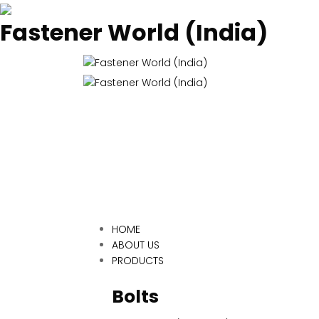
Fastener World (India)
HOME
ABOUT US
PRODUCTS
Bolts