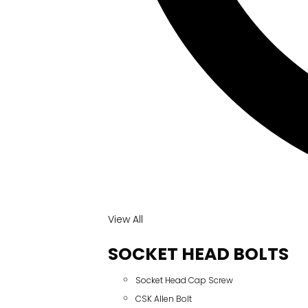
View All
SOCKET HEAD BOLTS
Socket Head Cap Screw
CSK Allen Bolt