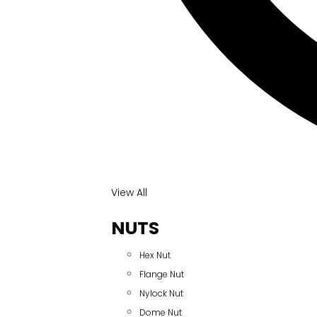
View All
NUTS
Hex Nut
Flange Nut
Nylock Nut
Dome Nut