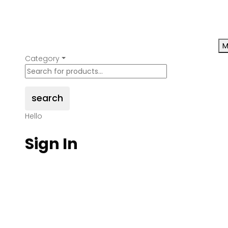
M
Category
search
Hello
Sign In