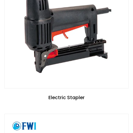
Electric Stapler