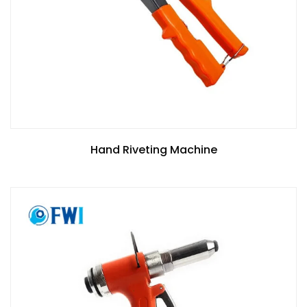
Hand Riveting Machine