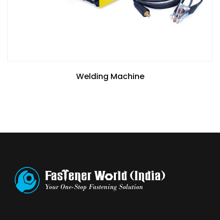
Welding Machine