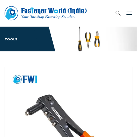
TOOLS