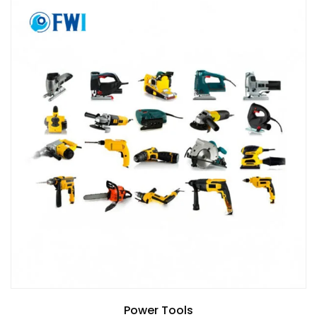
Power Tools