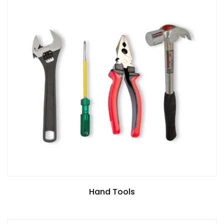
Hand Tools