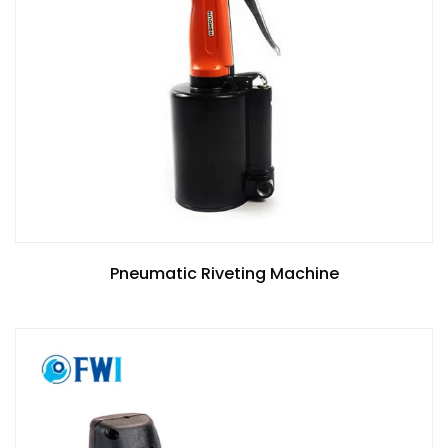
Pneumatic Riveting Machine