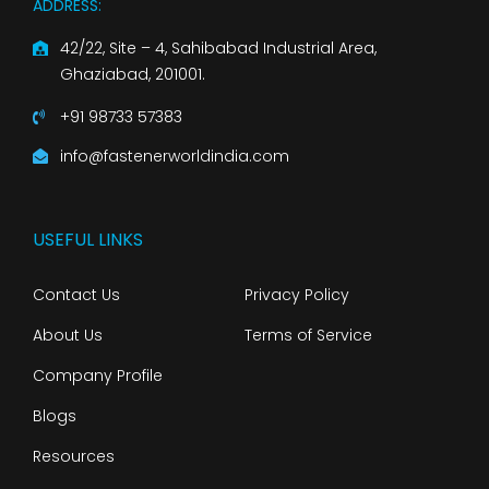
ADDRESS:
42/22, Site – 4, Sahibabad Industrial Area,
Ghaziabad, 201001.
+91 98733 57383
info@fastenerworldindia.com
USEFUL LINKS
Contact Us
Privacy Policy
About Us
Terms of Service
Company Profile
Blogs
Resources