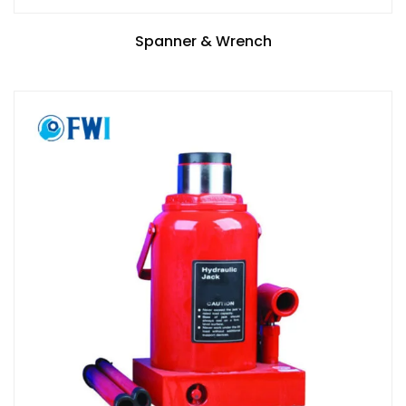
Spanner & Wrench