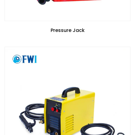
Pressure Jack