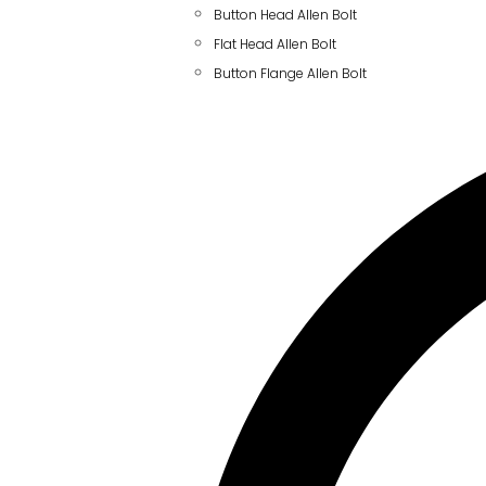
Button Head Allen Bolt
Flat Head Allen Bolt
Button Flange Allen Bolt