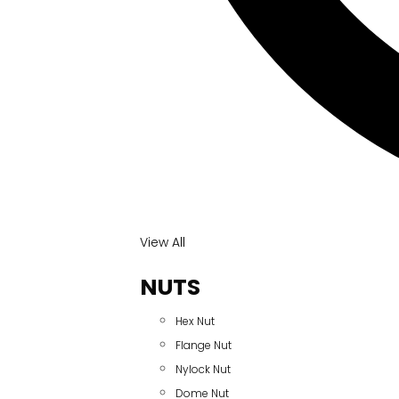
View All
NUTS
Hex Nut
Flange Nut
Nylock Nut
Dome Nut