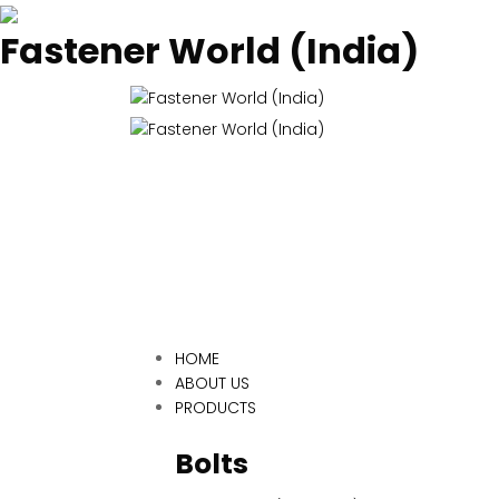
Fastener World (India)
HOME
ABOUT US
PRODUCTS
Bolts