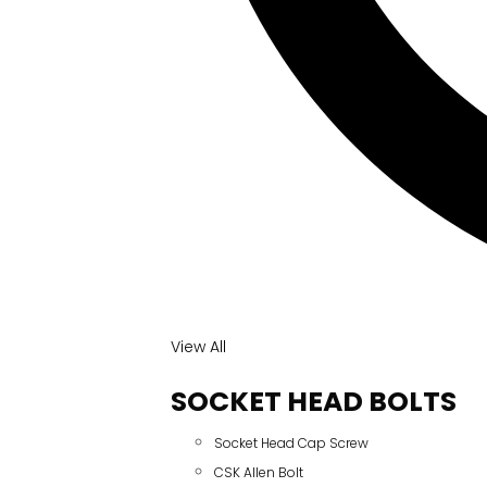
View All
SOCKET HEAD BOLTS
Socket Head Cap Screw
CSK Allen Bolt