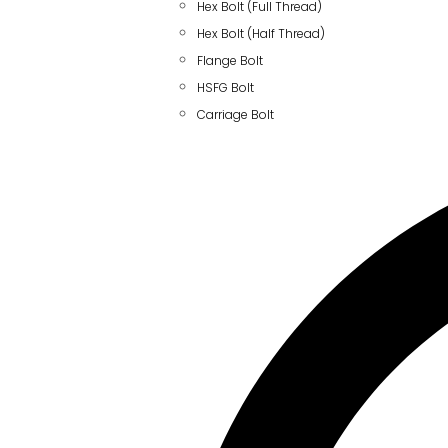
Hex Bolt (Full Thread)
Hex Bolt (Half Thread)
Flange Bolt
HSFG Bolt
Carriage Bolt