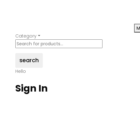
M
Category
search
Hello
Sign In