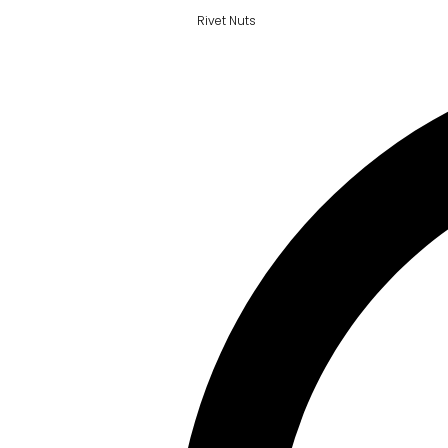
Rivet Nuts