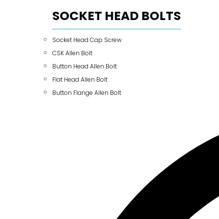
SOCKET HEAD BOLTS
Socket Head Cap Screw
CSK Allen Bolt
Button Head Allen Bolt
Flat Head Allen Bolt
Button Flange Allen Bolt