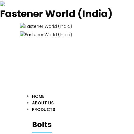
Fastener World (India)
HOME
ABOUT US
PRODUCTS
Bolts