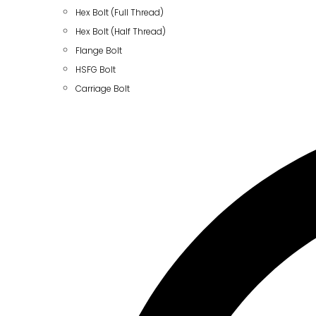
Hex Bolt (Full Thread)
Hex Bolt (Half Thread)
Flange Bolt
HSFG Bolt
Carriage Bolt