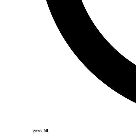
View All