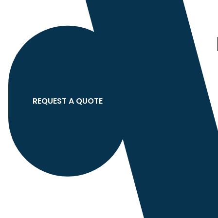
Category
search
Hello
Sign In