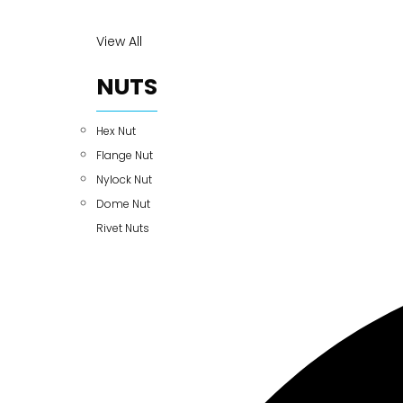
View All
NUTS
Hex Nut
Flange Nut
Nylock Nut
Dome Nut
Rivet Nuts