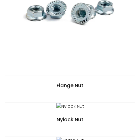
Flange Nut
Nylock Nut