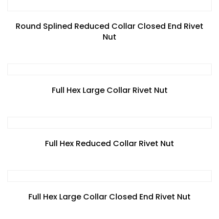
Round Splined Reduced Collar Closed End Rivet
Nut
Full Hex Large Collar Rivet Nut
Full Hex Reduced Collar Rivet Nut
Full Hex Large Collar Closed End Rivet Nut