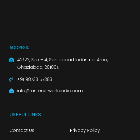
ADDRESS:
42/22, Site – 4, Sahibabad Industrial Area,
Ghaziabad, 201001.
+91 98733 57383
info@fastenerworldindia.com
USEFUL LINKS
Contact Us
Privacy Policy