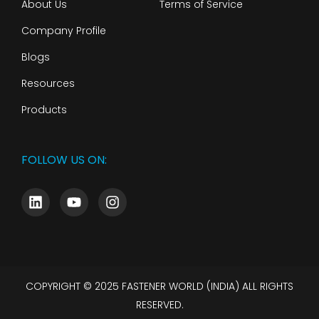
About Us
Terms of Service
Company Profile
Blogs
Resources
Products
FOLLOW US ON:
COPYRIGHT © 2025 FASTENER WORLD (INDIA) ALL RIGHTS
RESERVED.