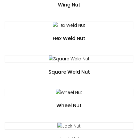
Wing Nut
Hex Weld Nut
Square Weld Nut
Wheel Nut