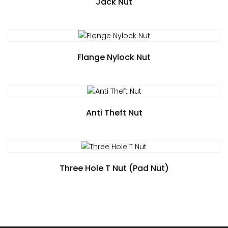
Jack Nut
Flange Nylock Nut
Anti Theft Nut
Three Hole T Nut (Pad Nut)