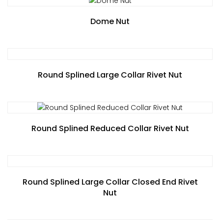
Dome Nut
Round Splined Large Collar Rivet Nut
Round Splined Reduced Collar Rivet Nut
Round Splined Large Collar Closed End Rivet
Nut