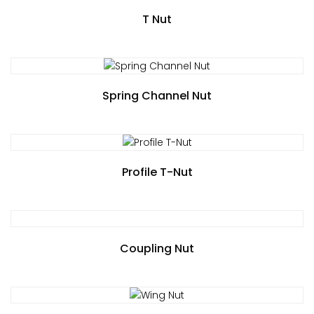
T Nut
Spring Channel Nut
Profile T-Nut
Coupling Nut