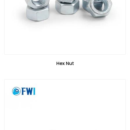
Hex Nut