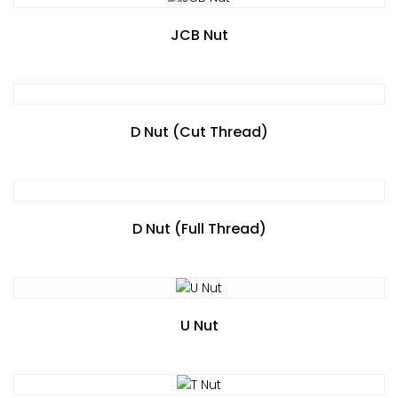
JCB Nut
D Nut (Cut Thread)
D Nut (Full Thread)
U Nut