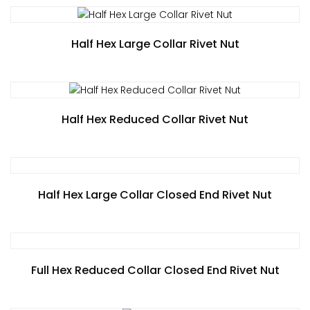
Half Hex Large Collar Rivet Nut
Half Hex Reduced Collar Rivet Nut
Half Hex Large Collar Closed End Rivet Nut
Full Hex Reduced Collar Closed End Rivet Nut