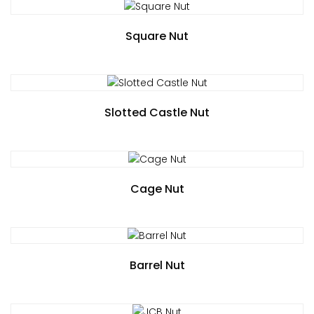
Square Nut
Slotted Castle Nut
Cage Nut
Barrel Nut