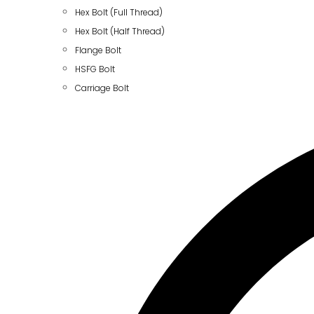
Hex Bolt (Full Thread)
Hex Bolt (Half Thread)
Flange Bolt
HSFG Bolt
Carriage Bolt