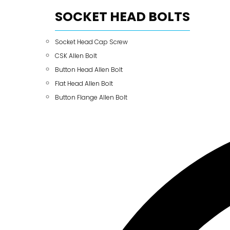
SOCKET HEAD BOLTS
Socket Head Cap Screw
CSK Allen Bolt
Button Head Allen Bolt
Flat Head Allen Bolt
Button Flange Allen Bolt