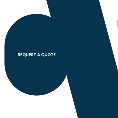
Category
search
Hello
Sign In