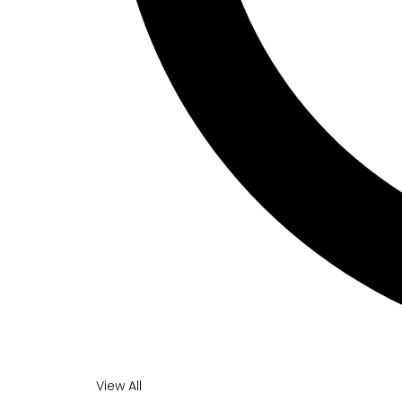
View All