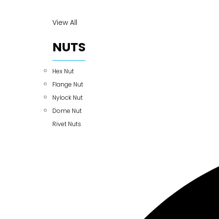
View All
NUTS
Hex Nut
Flange Nut
Nylock Nut
Dome Nut
Rivet Nuts