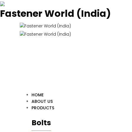
Fastener World (India)
HOME
ABOUT US
PRODUCTS
Bolts