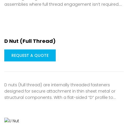
assemblies where full thread engagement isn’t required.…
D Nut (Full Thread)
REQUEST A QUOTE
D nuts (full thread) are internally threaded fasteners
designed for secure attachment in thin sheet metal or
structural components. With a flat-sided “D” profile to…