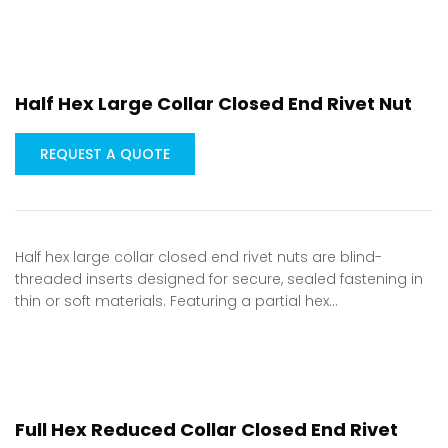
Half Hex Large Collar Closed End Rivet Nut
REQUEST A QUOTE
Half hex large collar closed end rivet nuts are blind-
threaded inserts designed for secure, sealed fastening in
thin or soft materials. Featuring a partial hex…
Full Hex Reduced Collar Closed End Rivet