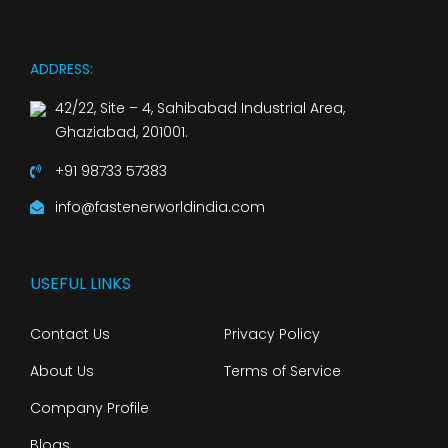
ADDRESS:
42/22, Site – 4, Sahibabad Industrial Area,
Ghaziabad, 201001.
+91 98733 57383
info@fastenerworldindia.com
USEFUL LINKS
Contact Us
Privacy Policy
About Us
Terms of Service
Company Profile
Blogs