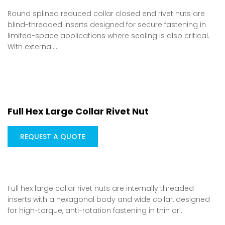
Round splined reduced collar closed end rivet nuts are
blind-threaded inserts designed for secure fastening in
limited-space applications where sealing is also critical.
With external…
Full Hex Large Collar Rivet Nut
REQUEST A QUOTE
Full hex large collar rivet nuts are internally threaded
inserts with a hexagonal body and wide collar, designed
for high-torque, anti-rotation fastening in thin or…