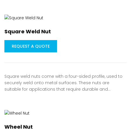
Square Weld Nut
REQUEST A QUOTE
Square weld nuts come with a four-sided profile, used to
securely weld onto metal surfaces. These nuts are
suitable for applications that require durable and…
Wheel Nut