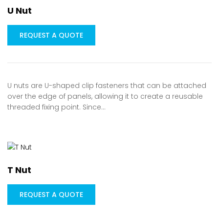
U Nut
REQUEST A QUOTE
U nuts are U-shaped clip fasteners that can be attached
over the edge of panels, allowing it to create a reusable
threaded fixing point. Since…
T Nut
REQUEST A QUOTE