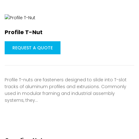
Profile T-Nut
REQUEST A QUOTE
Profile T-nuts are fasteners designed to slide into T-slot
tracks of aluminum profiles and extrusions. Commonly
used in modular framing and industrial assembly
systems, they…