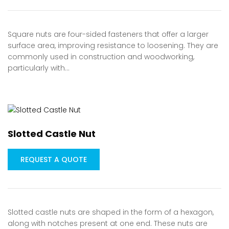
Square nuts are four-sided fasteners that offer a larger
surface area, improving resistance to loosening. They are
commonly used in construction and woodworking,
particularly with…
Slotted Castle Nut
REQUEST A QUOTE
Slotted castle nuts are shaped in the form of a hexagon,
along with notches present at one end. These nuts are