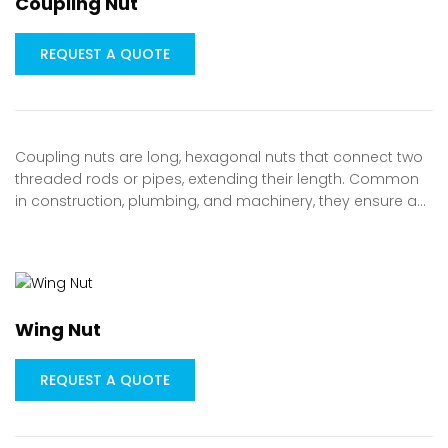
Coupling Nut
REQUEST A QUOTE
Coupling nuts are long, hexagonal nuts that connect two
threaded rods or pipes, extending their length. Common
in construction, plumbing, and machinery, they ensure a…
Wing Nut
REQUEST A QUOTE