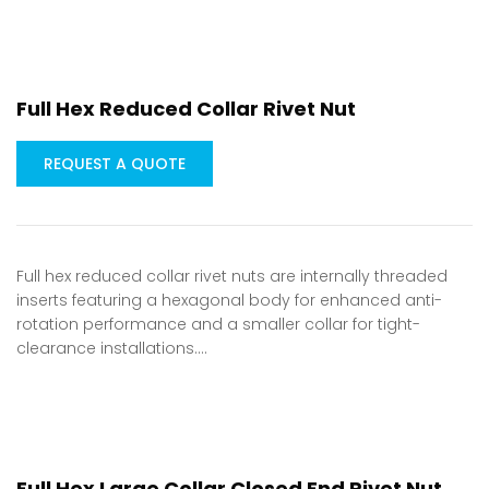
Full Hex Reduced Collar Rivet Nut
REQUEST A QUOTE
Full hex reduced collar rivet nuts are internally threaded
inserts featuring a hexagonal body for enhanced anti-
rotation performance and a smaller collar for tight-
clearance installations.…
Full Hex Large Collar Closed End Rivet Nut