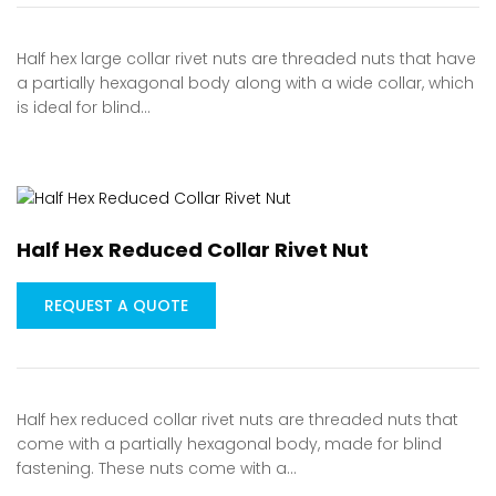
Half hex large collar rivet nuts are threaded nuts that have
a partially hexagonal body along with a wide collar, which
is ideal for blind…
Half Hex Reduced Collar Rivet Nut
REQUEST A QUOTE
Half hex reduced collar rivet nuts are threaded nuts that
come with a partially hexagonal body, made for blind
fastening. These nuts come with a…