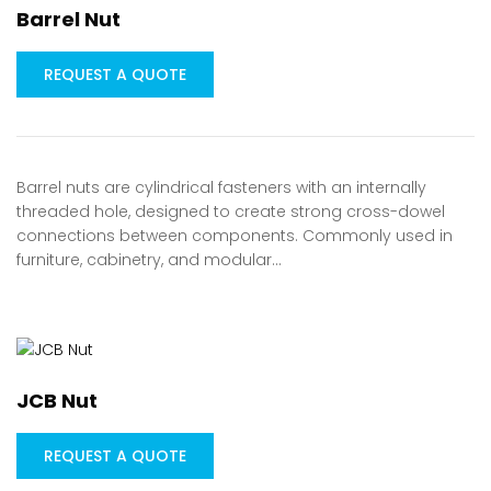
Barrel Nut
REQUEST A QUOTE
Barrel nuts are cylindrical fasteners with an internally
threaded hole, designed to create strong cross-dowel
connections between components. Commonly used in
furniture, cabinetry, and modular…
JCB Nut
REQUEST A QUOTE