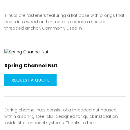
T-nuts are fasteners featuring a flat base with prongs that
press into wood or thin metal to create a secure
threaded anchor. Commonly used in…
Spring Channel Nut
REQUEST A QUOTE
Spring channel nuts consist of a threaded nut housed
within a spring steel clip, designed for quick installation
inside strut channel systems. Thanks to their…