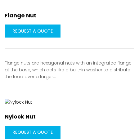
Flange Nut
REQUEST A QUOTE
Flange nuts are hexagonal nuts with an integrated flange
at the base, which acts like a built-in washer to distribute
the load over a larger…
Nylock Nut
REQUEST A QUOTE