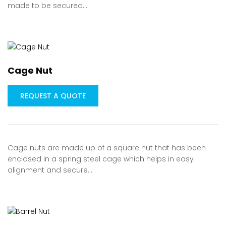
made to be secured…
Cage Nut
REQUEST A QUOTE
Cage nuts are made up of a square nut that has been
enclosed in a spring steel cage which helps in easy
alignment and secure…