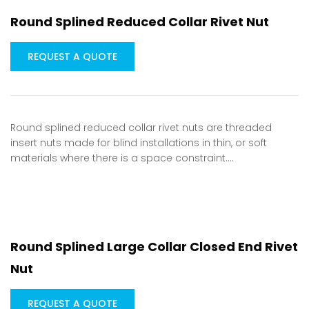
Round Splined Reduced Collar Rivet Nut
REQUEST A QUOTE
Round splined reduced collar rivet nuts are threaded
insert nuts made for blind installations in thin, or soft
materials where there is a space constraint.…
Round Splined Large Collar Closed End Rivet
Nut
REQUEST A QUOTE