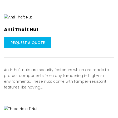
Anti Theft Nut
REQUEST A QUOTE
Anti-theft nuts are security fasteners which are made to
protect components from any tampering in high-risk
environments. These nuts come with tamper-resistant
features like having…