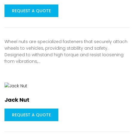
REQUEST A QUOTE
Wheel nuts are specialized fasteners that securely attach
wheels to vehicles, providing stability and safety.
Designed to withstand high torque and resist loosening
from vibrations,…
Jack Nut
REQUEST A QUOTE