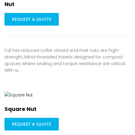
Nut
REQUEST A QUOTE
Full hex reduced collar closed end rivet nuts are high-
strength, blind-threaded inserts designed for compact
spaces where sealing and torque resistance are critical.
With a…
Square Nut
REQUEST A QUOTE