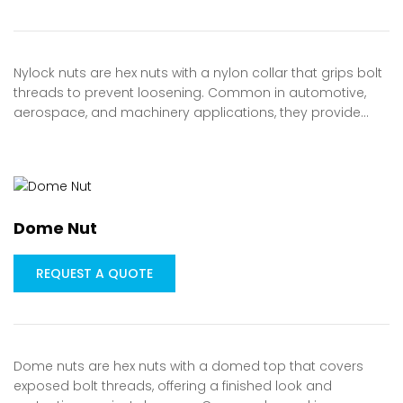
Nylock nuts are hex nuts with a nylon collar that grips bolt
threads to prevent loosening. Common in automotive,
aerospace, and machinery applications, they provide…
Dome Nut
REQUEST A QUOTE
Dome nuts are hex nuts with a domed top that covers
exposed bolt threads, offering a finished look and