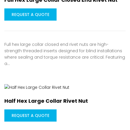
REQUEST A QUOTE
Full hex large collar closed end rivet nuts are high-
strength threaded inserts designed for blind installations
where sealing and torque resistance are critical. Featuring
a…
Half Hex Large Collar Rivet Nut
REQUEST A QUOTE