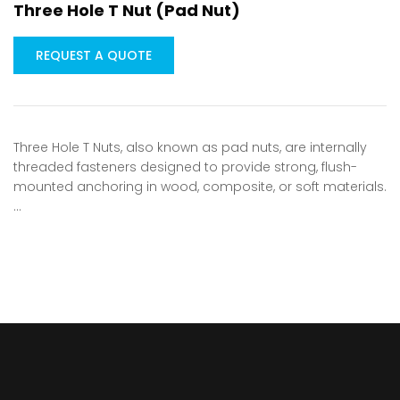
Three Hole T Nut (Pad Nut)
REQUEST A QUOTE
Three Hole T Nuts, also known as pad nuts, are internally
threaded fasteners designed to provide strong, flush-
mounted anchoring in wood, composite, or soft materials.
…