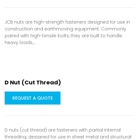
JCB nuts are high-strength fasteners designed for use in
construction and earthmoving equipment. Commonly
paired with high-tensile bolts, they are built to handle
heavy loads,…
D Nut (Cut Thread)
REQUEST A QUOTE
D nuts (cut thread) are fasteners with partial internal
threading, designed for use in sheet metal and structural