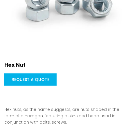
Hex Nut
REQUEST A QUOTE
Hex nuts, as the name suggests, are nuts shaped in the
form of a hexagon, featuring a six-sided head used in
conjunction with bolts, screws,…