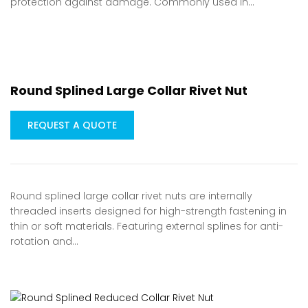
protection against damage. Commonly used in…
Round Splined Large Collar Rivet Nut
REQUEST A QUOTE
Round splined large collar rivet nuts are internally
threaded inserts designed for high-strength fastening in
thin or soft materials. Featuring external splines for anti-
rotation and…