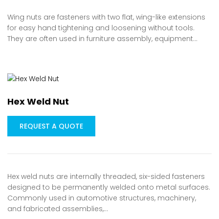
Wing nuts are fasteners with two flat, wing-like extensions
for easy hand tightening and loosening without tools.
They are often used in furniture assembly, equipment…
Hex Weld Nut
REQUEST A QUOTE
Hex weld nuts are internally threaded, six-sided fasteners
designed to be permanently welded onto metal surfaces.
Commonly used in automotive structures, machinery,
and fabricated assemblies,…