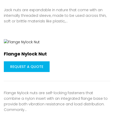
Jack nuts are expandable in nature that come with an
internally threaded sleeve, made to be used across thin,
soft or brittle materials like plastic,…
Flange Nylock Nut
REQUEST A QUOTE
Flange Nylock nuts are self-locking fasteners that
combine a nylon insert with an integrated flange base to
provide both vibration resistance and load distribution.
Commonly…