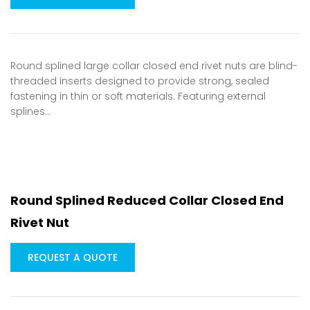
Round splined large collar closed end rivet nuts are blind-
threaded inserts designed to provide strong, sealed
fastening in thin or soft materials. Featuring external
splines…
Round Splined Reduced Collar Closed End
Rivet Nut
REQUEST A QUOTE