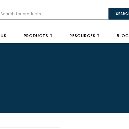
SEARC
 US
PRODUCTS
RESOURCES
BLOG