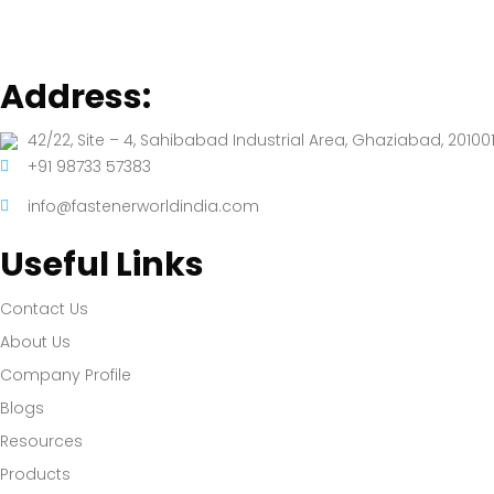
Address:
42/22, Site – 4, Sahibabad Industrial Area, Ghaziabad, 201001
+91 98733 57383
info@fastenerworldindia.com
Useful Links
Contact Us
About Us
Company Profile
Blogs
Resources
Products