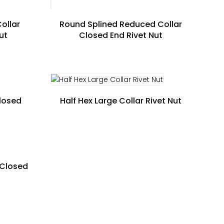
ollar
Round Splined Reduced Collar
ut
Closed End Rivet Nut
Closed
Half Hex Large Collar Rivet Nut
 Closed