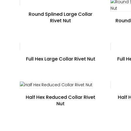
Round Splined Large Collar
Rivet Nut
Round 
Full Hex Large Collar Rivet Nut
Full 
Half Hex Reduced Collar Rivet
Half 
Nut