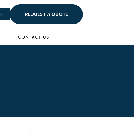
HELLO
H
Sign In
CONTACT US