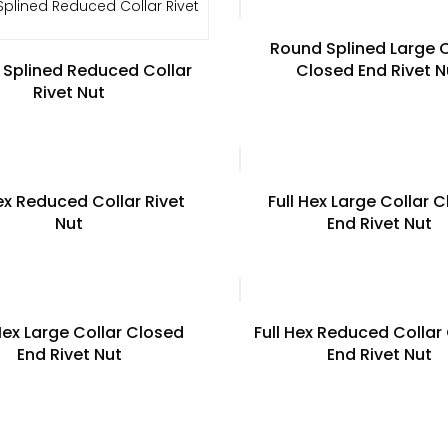
Round Splined Large C
Splined Reduced Collar
Closed End Rivet N
Rivet Nut
Hex Reduced Collar Rivet
Full Hex Large Collar 
Nut
End Rivet Nut
Hex Large Collar Closed
Full Hex Reduced Collar
End Rivet Nut
End Rivet Nut