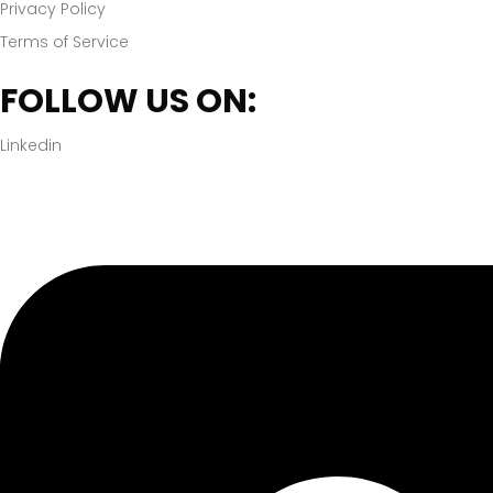
Privacy Policy
Terms of Service
FOLLOW US ON:
Linkedin