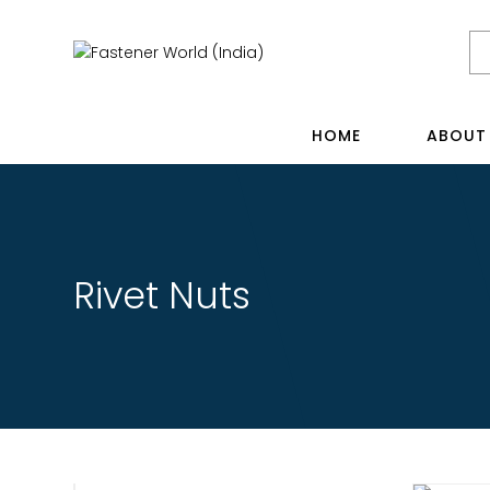
HOME
ABOUT
Rivet Nuts