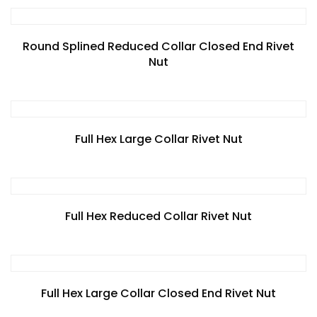
Round Splined Reduced Collar Closed End Rivet
Nut
Full Hex Large Collar Rivet Nut
Full Hex Reduced Collar Rivet Nut
Full Hex Large Collar Closed End Rivet Nut