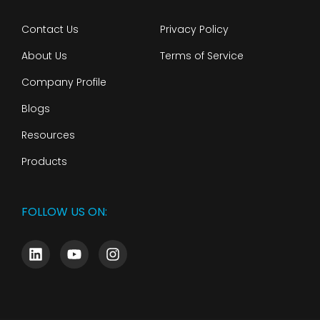
Contact Us
Privacy Policy
About Us
Terms of Service
Company Profile
Blogs
Resources
Products
FOLLOW US ON: