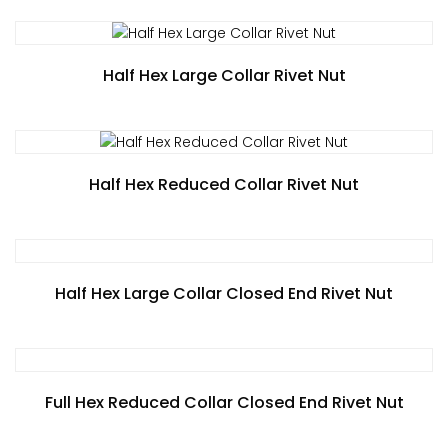
Half Hex Large Collar Rivet Nut
Half Hex Reduced Collar Rivet Nut
Half Hex Large Collar Closed End Rivet Nut
Full Hex Reduced Collar Closed End Rivet Nut