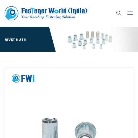
RIVET NUTS