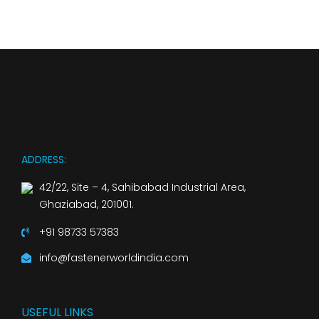
ADDRESS:
42/22, Site – 4, Sahibabad Industrial Area,
Ghaziabad, 201001.
+91 98733 57383
info@fastenerworldindia.com
USEFUL LINKS