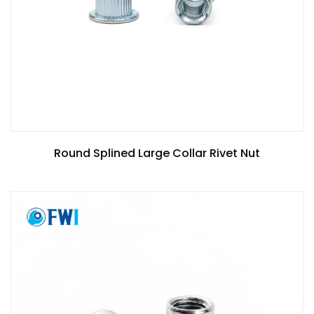
Round Splined Large Collar Rivet Nut