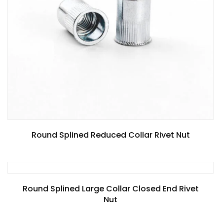
Round Splined Reduced Collar Rivet Nut
Round Splined Large Collar Closed End Rivet
Nut