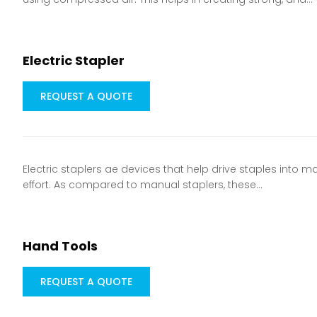
Electric Stapler
REQUEST A QUOTE
Electric staplers ae devices that help drive staples into m
effort. As compared to manual staplers, these…
Hand Tools
REQUEST A QUOTE