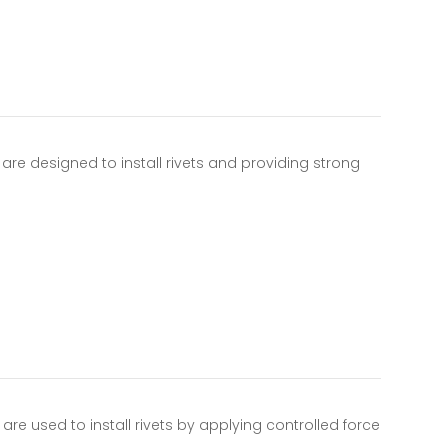
re designed to install rivets and providing strong
…
re used to install rivets by applying controlled force