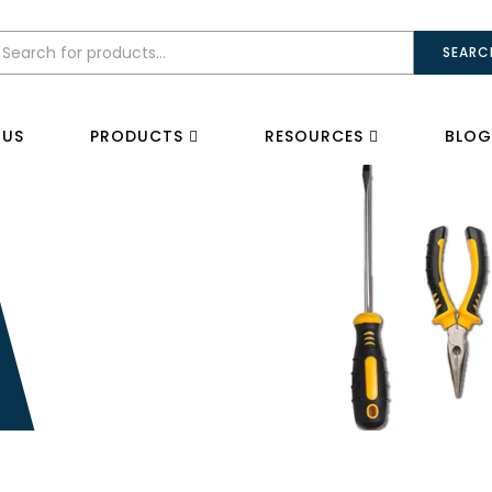
SEARC
 US
PRODUCTS
RESOURCES
BLOG