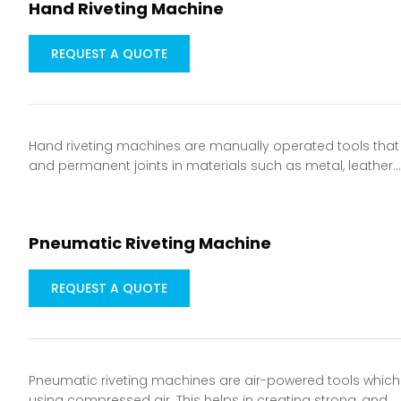
Hand Riveting Machine
REQUEST A QUOTE
Hand riveting machines are manually operated tools that a
and permanent joints in materials such as metal, leather
Pneumatic Riveting Machine
REQUEST A QUOTE
Pneumatic riveting machines are air-powered tools which a
using compressed air. This helps in creating strong, and…