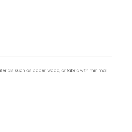
aterials such as paper, wood, or fabric with minimal