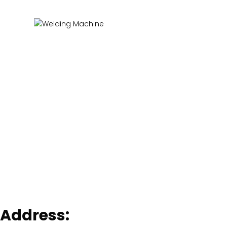
Address: