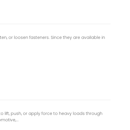
n, or loosen fasteners. Since they are available in
 lift, push, or apply force to heavy loads through
omotive,…