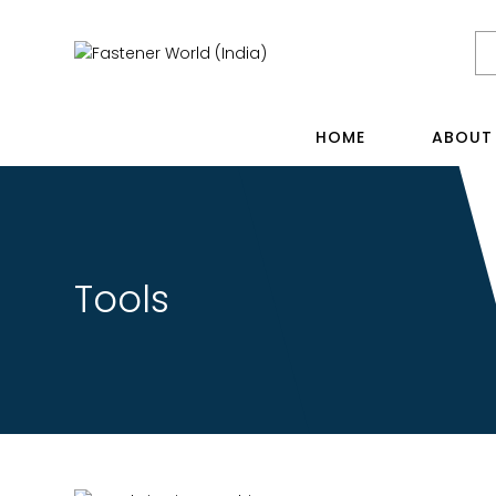
HOME
ABOUT
Tools