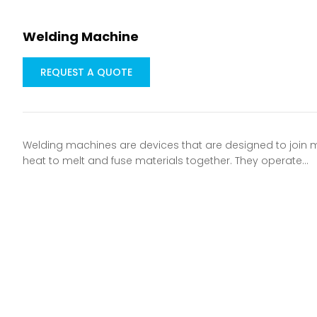
Welding Machine
REQUEST A QUOTE
Welding machines are devices that are designed to join
heat to melt and fuse materials together. They operate…