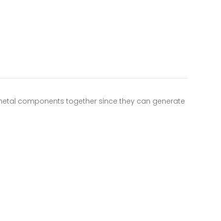
 metal components together since they can generate