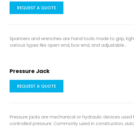
REQUEST A QUOTE
Spanners and wrenches are hand tools made to grip, tighte
various types like open-end, box-end, and adjustable…
Pressure Jack
REQUEST A QUOTE
Pressure jacks are mechanical or hydraulic devices used to
controlled pressure. Commonly used in construction, aut