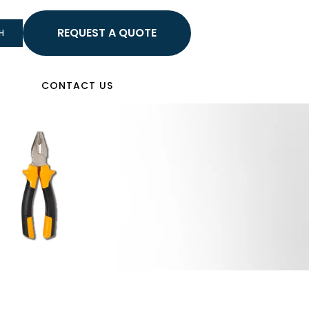
HELLO
H
Sign In
CONTACT US