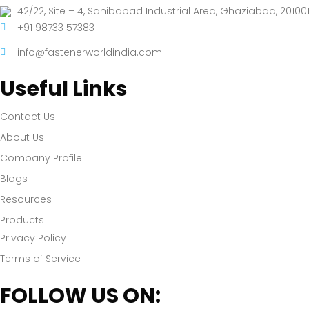
42/22, Site – 4, Sahibabad Industrial Area, Ghaziabad, 201001
+91 98733 57383
info@fastenerworldindia.com
Useful Links
Contact Us
About Us
Company Profile
Blogs
Resources
Products
Privacy Policy
Terms of Service
FOLLOW US ON: