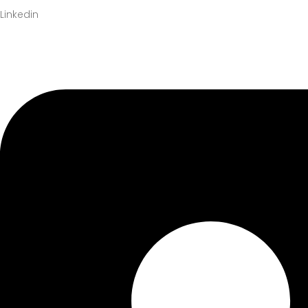
Linkedin