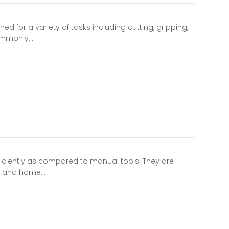
d for a variety of tasks including cutting, gripping,
commonly…
iciently as compared to manual tools. They are
ng and home…