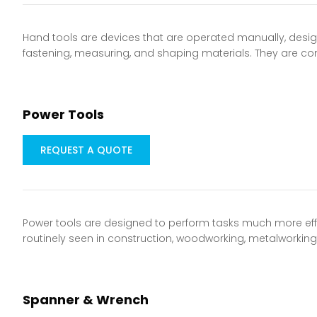
Hand tools are devices that are operated manually, designe
fastening, measuring, and shaping materials. They are 
Power Tools
REQUEST A QUOTE
Power tools are designed to perform tasks much more eff
routinely seen in construction, woodworking, metalworki
Spanner & Wrench