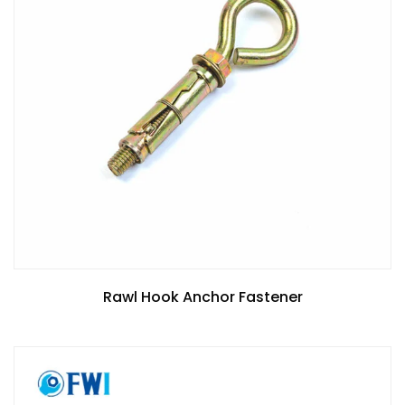
Rawl Hook Anchor Fastener