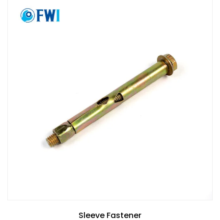
Sleeve Fastener