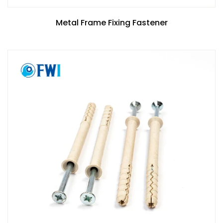
Metal Frame Fixing Fastener