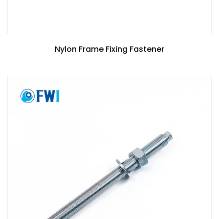
Nylon Frame Fixing Fastener