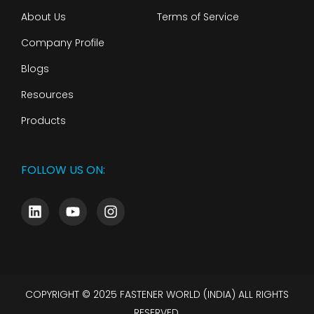
About Us
Terms of Service
Company Profile
Blogs
Resources
Products
FOLLOW US ON:
COPYRIGHT © 2025 FASTENER WORLD (INDIA) ALL RIGHTS
RESERVED.