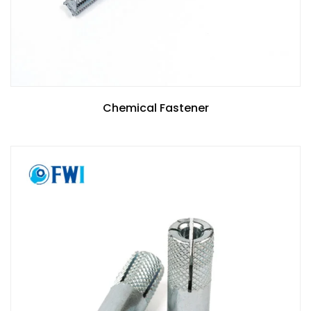
Chemical Fastener