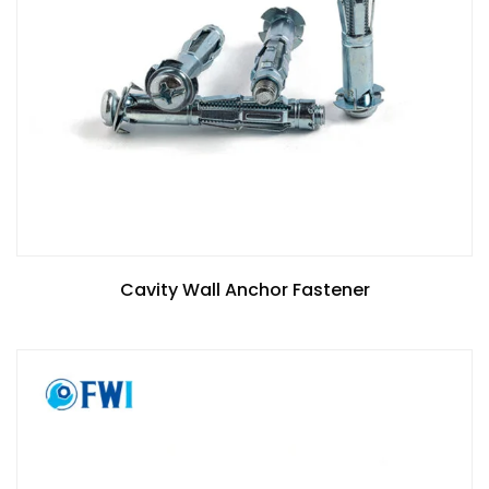
Cavity Wall Anchor Fastener