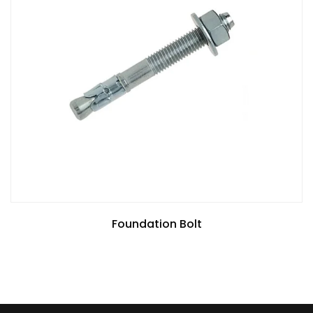
Foundation Bolt