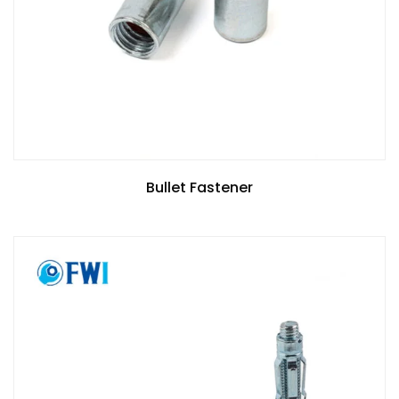
Bullet Fastener