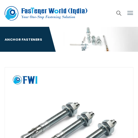
ANCHOR FASTENERS