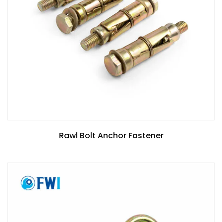
Rawl Bolt Anchor Fastener