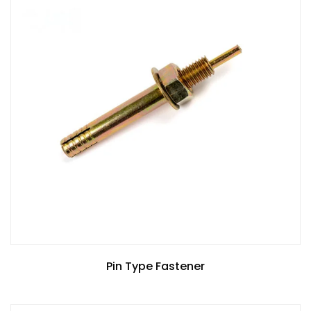
Pin Type Fastener