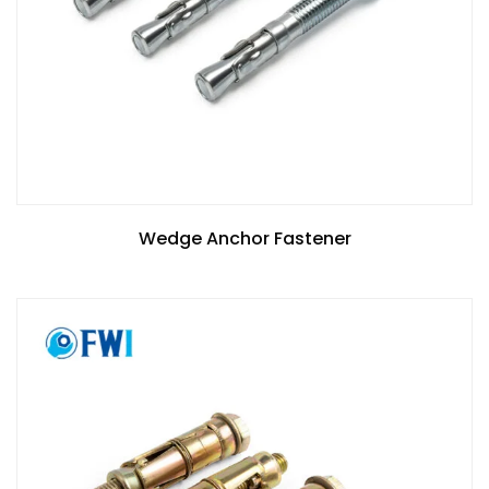
Wedge Anchor Fastener