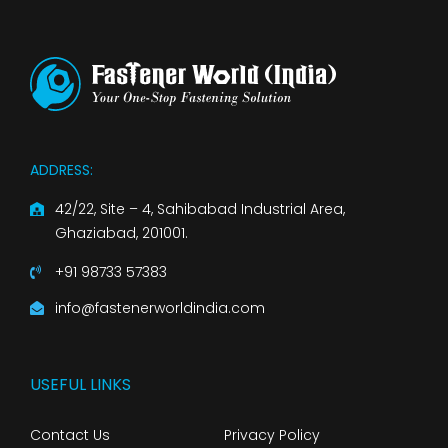
ADDRESS:
42/22, Site – 4, Sahibabad Industrial Area,
Ghaziabad, 201001.
+91 98733 57383
info@fastenerworldindia.com
USEFUL LINKS
Contact Us
Privacy Policy