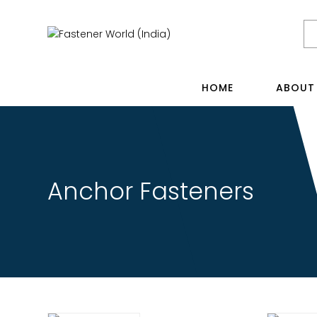
HOME
ABOUT
Anchor Fasteners