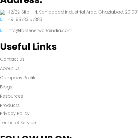
42/22, Site – 4, Sahibabad Industrial Area, Ghaziabad, 201001
+91 98733 57383
info@fastenerworldindia.com
Useful Links
Contact Us
About Us
Company Profile
Blogs
Resources
Products
Privacy Policy
Terms of Service