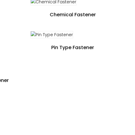
Chemical Fastener
Pin Type Fastener
ener