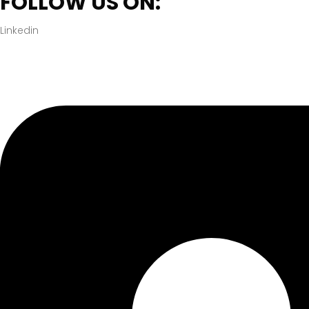
FOLLOW US ON:
Linkedin