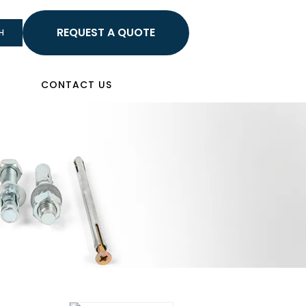
HELLO
H
Sign In
CONTACT US