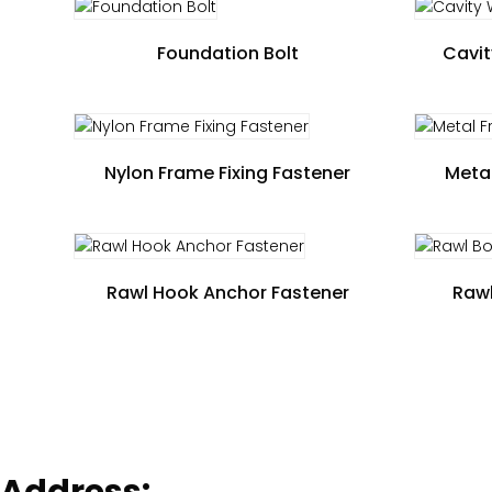
Foundation Bolt
Cavit
Nylon Frame Fixing Fastener
Metal
Rawl Hook Anchor Fastener
Rawl
Address: