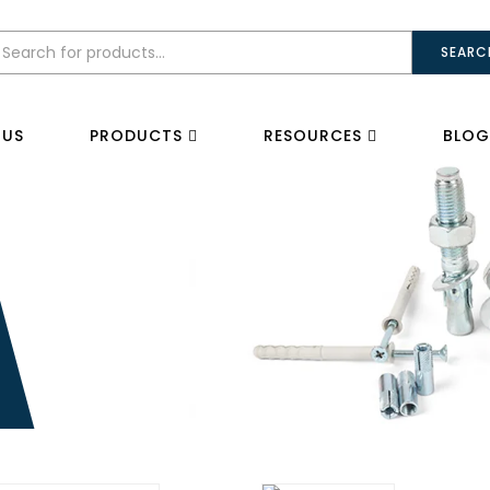
SEARC
 US
PRODUCTS
RESOURCES
BLOG