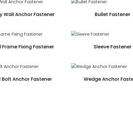
y Wall Anchor Fastener
Bullet Fastener
 Frame Fixing Fastener
Sleeve Fastener
 Bolt Anchor Fastener
Wedge Anchor Fast