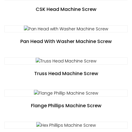
CSK Head Machine Screw
Pan Head With Washer Machine Screw
Truss Head Machine Screw
Flange Phillips Machine Screw