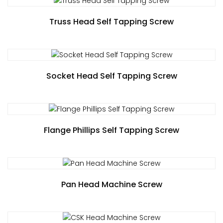
Truss Head Self Tapping Screw
Socket Head Self Tapping Screw
Flange Phillips Self Tapping Screw
Pan Head Machine Screw