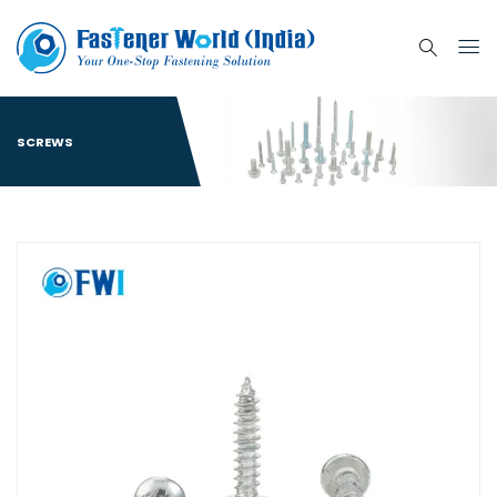
SCREWS