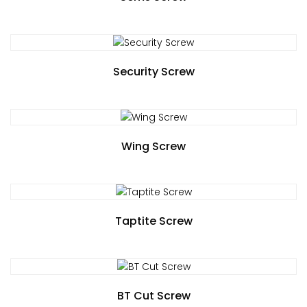
Security Screw
Wing Screw
Taptite Screw
BT Cut Screw