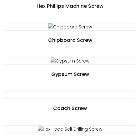
Hex Phillips Machine Screw
Chipboard Screw
Gypsum Screw
Coach Screw