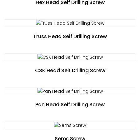
Hex Head Self Drilling Screw
Truss Head Self Drilling Screw
CSK Head Self Drilling Screw
Pan Head Self Drilling Screw
Sems Screw