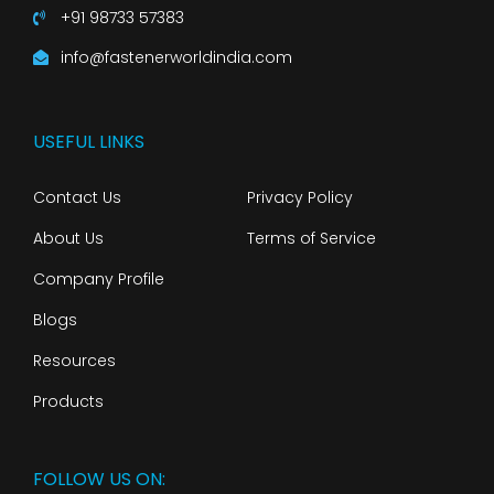
+91 98733 57383
info@fastenerworldindia.com
USEFUL LINKS
Contact Us
Privacy Policy
About Us
Terms of Service
Company Profile
Blogs
Resources
Products
FOLLOW US ON: