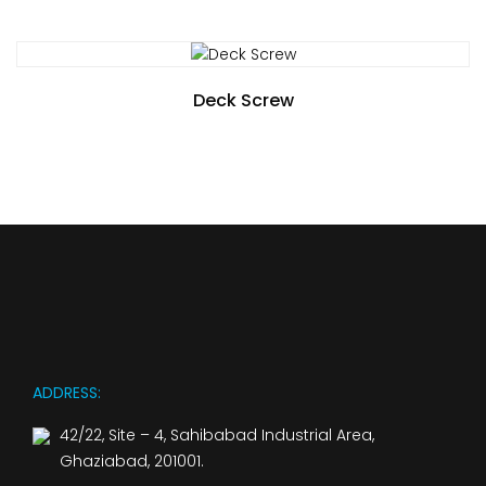
Deck Screw
ADDRESS:
42/22, Site – 4, Sahibabad Industrial Area,
Ghaziabad, 201001.