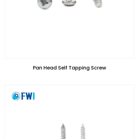
Pan Head Self Tapping Screw