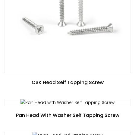
CSK Head Self Tapping Screw
Pan Head With Washer Self Tapping Screw